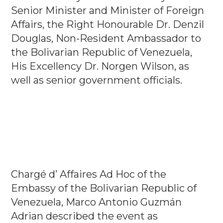
Senior Minister and Minister of Foreign
Affairs, the Right Honourable Dr. Denzil
Douglas, Non-Resident Ambassador to
the Bolivarian Republic of Venezuela,
His Excellency Dr. Norgen Wilson, as
well as senior government officials.
Chargé d’ Affaires Ad Hoc of the
Embassy of the Bolivarian Republic of
Venezuela, Marco Antonio Guzmán
Adrian described the event as