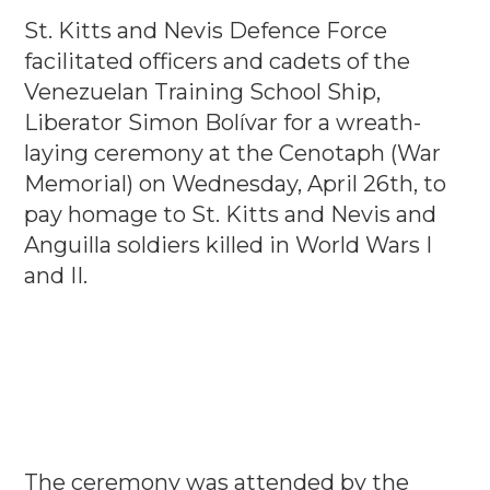
St. Kitts and Nevis Defence Force
facilitated officers and cadets of the
Venezuelan Training School Ship,
Liberator Simon Bolívar for a wreath-
laying ceremony at the Cenotaph (War
Memorial) on Wednesday, April 26th, to
pay homage to St. Kitts and Nevis and
Anguilla soldiers killed in World Wars I
and II.
The ceremony was attended by the