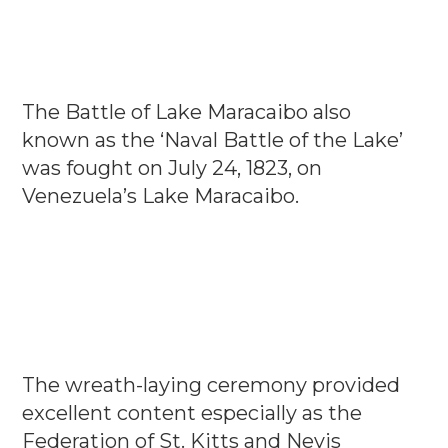
The Battle of Lake Maracaibo also
known as the ‘Naval Battle of the Lake’
was fought on July 24, 1823, on
Venezuela’s Lake Maracaibo.
The wreath-laying ceremony provided
excellent content especially as the
Federation of St. Kitts and Nevis