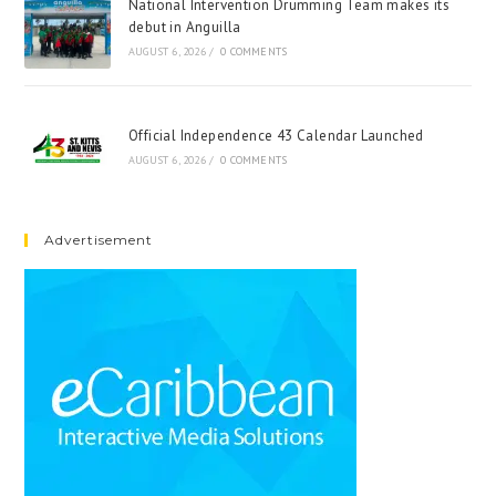
National Intervention Drumming Team makes its
debut in Anguilla
AUGUST 6, 2026
/
0 COMMENTS
Official Independence 43 Calendar Launched
AUGUST 6, 2026
/
0 COMMENTS
Advertisement