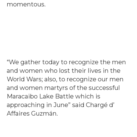
momentous.
“We gather today to recognize the men
and women who lost their lives in the
World Wars; also, to recognize our men
and women martyrs of the successful
Maracaibo Lake Battle which is
approaching in June” said Chargé d’
Affaires Guzmán.