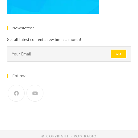
Newsletter
Get all latest content a few times a month!
GO
Follow
© COPYRIGHT - VON RADIO