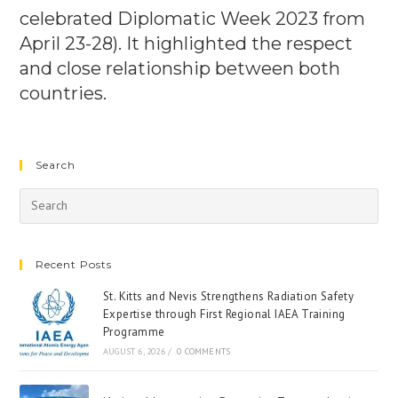
celebrated Diplomatic Week 2023 from
April 23-28). It highlighted the respect
and close relationship between both
countries.
Search
Recent Posts
St. Kitts and Nevis Strengthens Radiation Safety
Expertise through First Regional IAEA Training
Programme
AUGUST 6, 2026
/
0 COMMENTS