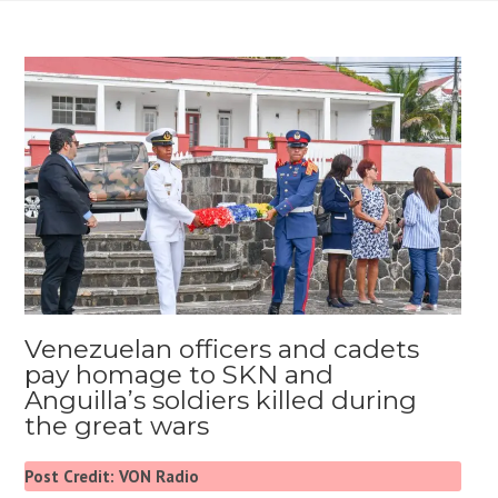
Venezuelan officers and cadets
pay homage to SKN and
Anguilla’s soldiers killed during
the great wars
Post Credit: VON Radio