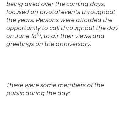
being aired over the coming days,
focused on pivotal events throughout
the years. Persons were afforded the
opportunity to call throughout the day
th
on June 18
, to air their views and
greetings on the anniversary.
These were some members of the
public during the day: