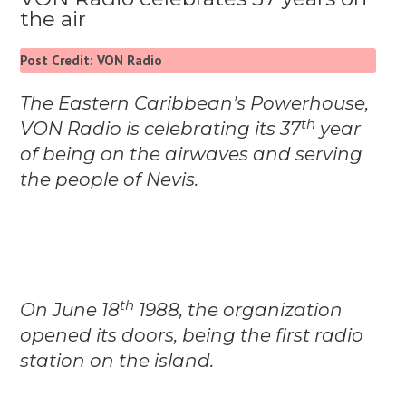
the air
Post Credit: VON Radio
The Eastern Caribbean’s Powerhouse,
th
VON Radio is celebrating its 37
year
of being on the airwaves and serving
the people of Nevis.
th
On June 18
1988, the organization
opened its doors, being the first radio
station on the island.