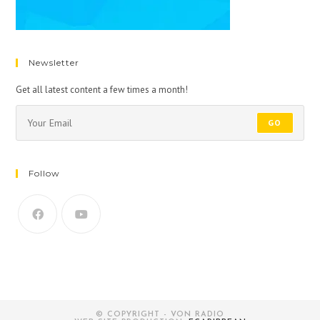
Newsletter
Get all latest content a few times a month!
GO
Follow
© COPYRIGHT - VON RADIO