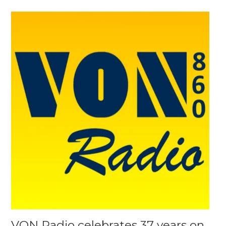
VON Radio celebrates 37 years on