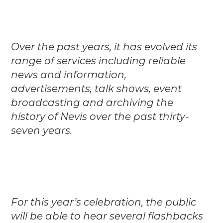
Over the past years, it has evolved its
range of services including reliable
news and information,
advertisements, talk shows, event
broadcasting and archiving the
history of Nevis over the past thirty-
seven years.
For this year’s celebration, the public
will be able to hear several flashbacks