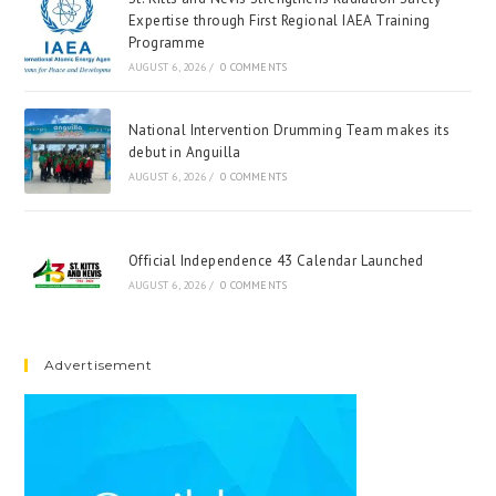
Expertise through First Regional IAEA Training
Programme
AUGUST 6, 2026
/
0 COMMENTS
National Intervention Drumming Team makes its
debut in Anguilla
AUGUST 6, 2026
/
0 COMMENTS
Official Independence 43 Calendar Launched
AUGUST 6, 2026
/
0 COMMENTS
Advertisement