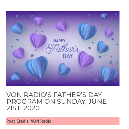
VON RADIO’S FATHER’S DAY
PROGRAM ON SUNDAY, JUNE
21ST, 2020
Post Credit: VON Radio