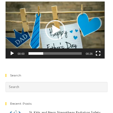
Video
Player
00:00
00:26
Search
Recent Posts
St. Kitts and Nevis Strengthens Radiation Safety