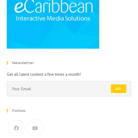
Newsletter
Get all latest content a few times a month!
GO
Follow