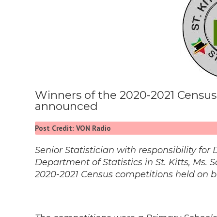
Winners of the 2020-2021 Census
announced
Post Credit: VON Radio
Senior Statistician with responsibility f
Department of Statistics in St. Kitts, M
2020-2021 Census competitions held on bo