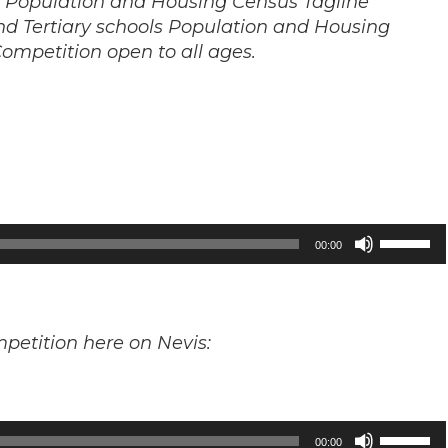
s Population and Housing Census Tagline
nd Tertiary schools Population and Housing
ompetition open to all ages.
Use
00:00
Up/Down
Arrow
keys
mpetition here on Nevis:
to
increase
or
decrease
Use
00:00