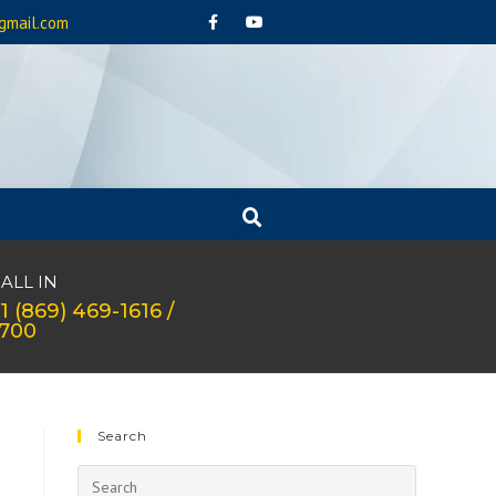
gmail.com
ALL IN
1 (869) 469-1616 /
1700
Search