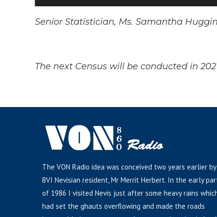
Player
Senior Statistician, Ms. Samantha Huggi
The next Census will be conducted in 202
The VON Radio idea was conceived two years earlier by
BVI Nevisian resident, Mr Merrit Herbert. In the early par
of 1986 I visited Nevis just after some heavy rains whic
had set the ghauts overflowing and made the roads