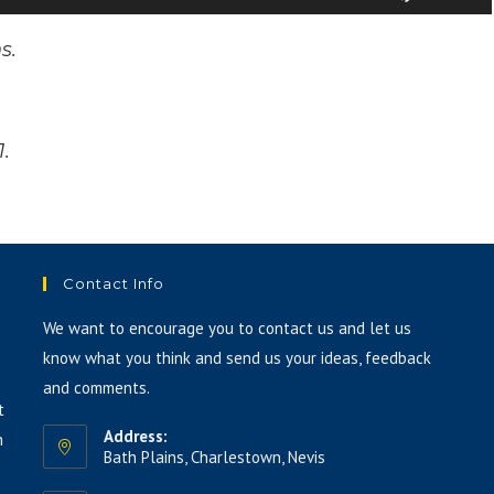
volume.
Up/Down
Arrow
ns.
keys
to
increase
1.
or
decrease
volume.
Contact Info
We want to encourage you to contact us and let us
know what you think and send us your ideas, feedback
and comments.
t
Address:
h
Bath Plains, Charlestown, Nevis