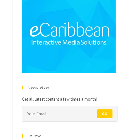
Newsletter
Get all latest content a few times a month!
GO
Follow