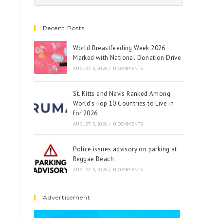
Recent Posts
World Breastfeeding Week 2026
Marked with National Donation Drive
AUGUST 5, 2026
/
0 COMMENTS
St. Kitts and Nevis Ranked Among
World’s Top 10 Countries to Live in
for 2026
AUGUST 5, 2026
/
0 COMMENTS
Police issues advisory on parking at
Reggae Beach
AUGUST 5, 2026
/
0 COMMENTS
Advertisement