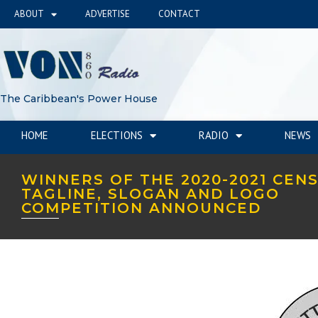
ABOUT
ADVERTISE
CONTACT
The Caribbean's Power House
HOME
ELECTIONS
RADIO
NEWS
WINNERS OF THE 2020-2021 CEN
TAGLINE, SLOGAN AND LOGO
COMPETITION ANNOUNCED