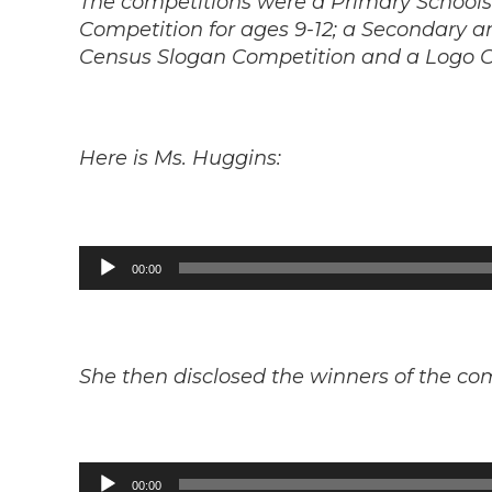
The competitions were a Primary School
Competition for ages 9-12; a Secondary a
Census Slogan Competition and a Logo C
Here is Ms. Huggins:
Audio
00:00
Player
She then disclosed the winners of the co
Audio
00:00