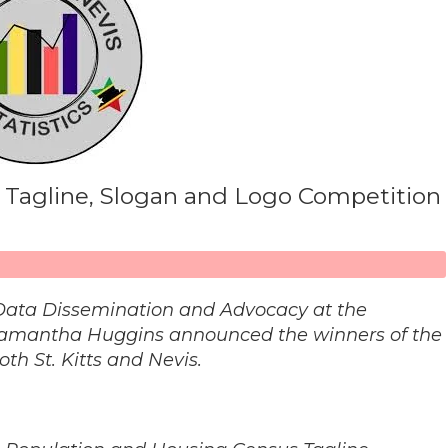
 Tagline, Slogan and Logo Competition
or Data Dissemination and Advocacy at the
s. Samantha Huggins announced the winners of the
th St. Kitts and Nevis.