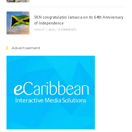
SKN congratulates Jamaica on its 64th Anniversary
of Independence
AUGUST 7, 2026
/
0 COMMENTS
Advertisement