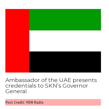
Ambassador of the UAE presents
credentials to SKN’s Governor
General
Post Credit: VON Radio