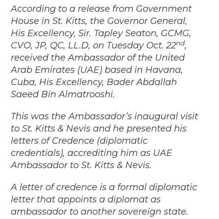
According to a release from Government
House in St. Kitts, the Governor General,
His Excellency, Sir. Tapley Seaton, GCMG,
nd
CVO, JP, QC, LL.D, on Tuesday Oct. 22
,
received the Ambassador of the United
Arab Emirates (UAE) based in Havana,
Cuba, His Excellency, Bader Abdallah
Saeed Bin Almatrooshi.
This was the Ambassador’s inaugural visit
to St. Kitts & Nevis and he presented his
letters of Credence (diplomatic
credentials), accrediting him as UAE
Ambassador to St. Kitts & Nevis.
A letter of credence is a formal diplomatic
letter that appoints a diplomat as
ambassador to another sovereign state.