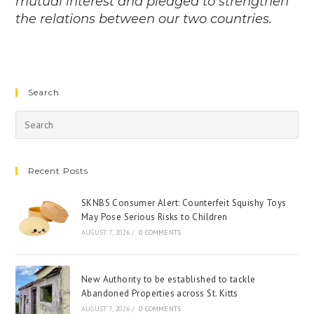
mutual interest and pledged to strengthen
the relations between our two countries.
Search
Recent Posts
SKNBS Consumer Alert: Counterfeit Squishy Toys
May Pose Serious Risks to Children
AUGUST 7, 2026
/
0 COMMENTS
New Authority to be established to tackle
Abandoned Properties across St. Kitts
AUGUST 7, 2026
/
0 COMMENTS