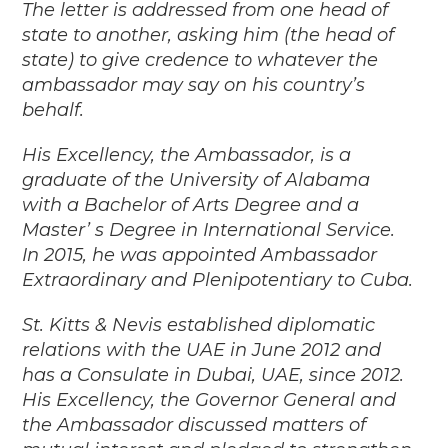
The letter is addressed from one head of
state to another, asking him (the head of
state) to give credence to whatever the
ambassador may say on his country’s
behalf.
His Excellency, the Ambassador, is a
graduate of the University of Alabama
with a Bachelor of Arts Degree and a
Master’ s Degree in International Service.
In 2015, he was appointed Ambassador
Extraordinary and Plenipotentiary to Cuba.
St. Kitts & Nevis established diplomatic
relations with the UAE in June 2012 and
has a Consulate in Dubai, UAE, since 2012.
His Excellency, the Governor General and
the Ambassador discussed matters of