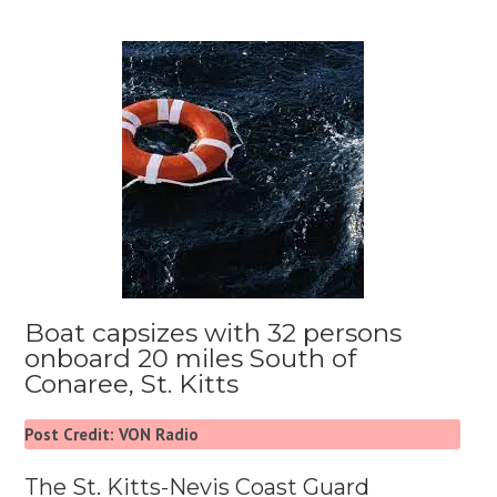
Boat capsizes with 32 persons
onboard 20 miles South of
Conaree, St. Kitts
Post Credit: VON Radio
The St. Kitts-Nevis Coast Guard