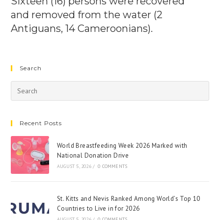
Sixteen (16) persons were recovered
and removed from the water (2
Antiguans, 14 Cameroonians).
Search
Recent Posts
World Breastfeeding Week 2026 Marked with
National Donation Drive
AUGUST 5, 2026
/
0 COMMENTS
St. Kitts and Nevis Ranked Among World’s Top 10
Countries to Live in for 2026
AUGUST 5, 2026
/
0 COMMENTS