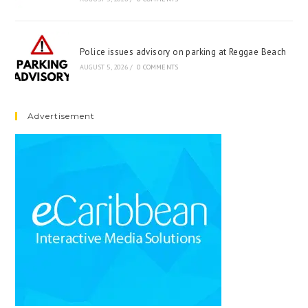
Police issues advisory on parking at Reggae Beach
AUGUST 5, 2026
/
0 COMMENTS
Advertisement