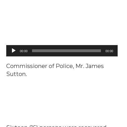
Audio
00:00
00:00
Player
Commissioner of Police, Mr. James
Sutton.