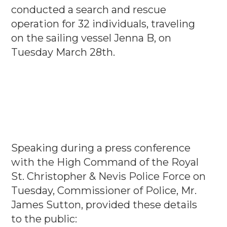
conducted a search and rescue
operation for 32 individuals, traveling
on the sailing vessel Jenna B, on
Tuesday March 28th.
Speaking during a press conference
with the High Command of the Royal
St. Christopher & Nevis Police Force on
Tuesday, Commissioner of Police, Mr.
James Sutton, provided these details
to the public: