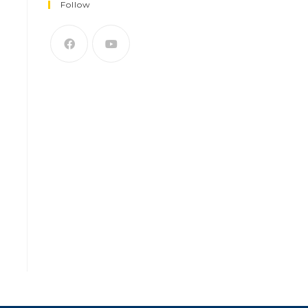
Follow