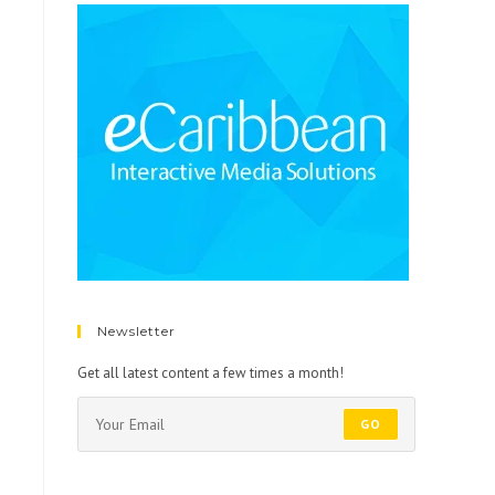
Newsletter
Get all latest content a few times a month!
GO