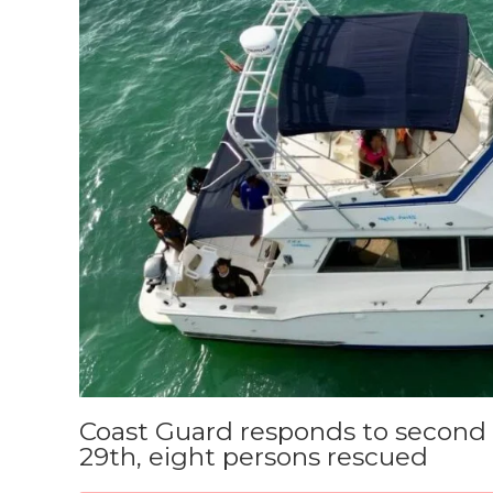
Coast Guard responds to second 
29th, eight persons rescued