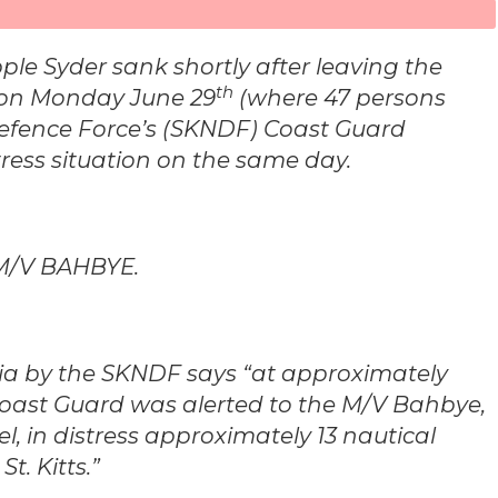
ple Syder sank shortly after leaving the
th
m on Monday June 29
(where 47 persons
 Defence Force’s (SKNDF) Coast Guard
ress situation on the same day.
 M/V BAHBYE.
dia by the SKNDF says “at approximately
Coast Guard was alerted to the M/V Bahbye,
l, in distress approximately 13 nautical
t. Kitts.”