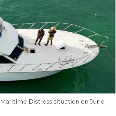
Maritime Distress situation on June