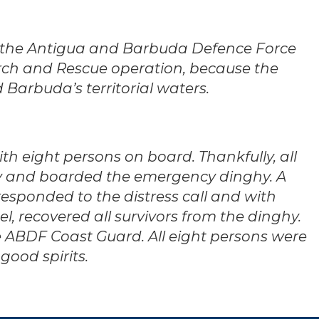
 the Antigua and Barbuda Defence Force
rch and Rescue operation, because the
Barbuda’s territorial waters.
th eight persons on board. Thankfully, all
y and boarded the emergency dinghy. A
responded to the distress call and with
, recovered all survivors from the dinghy.
e ABDF Coast Guard. All eight persons were
good spirits.