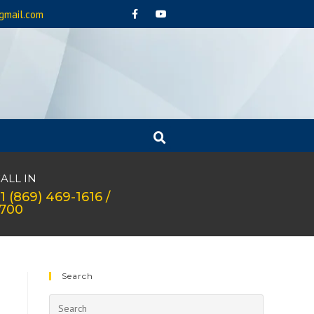
gmail.com
ALL IN
1 (869) 469-1616 /
1700
Search