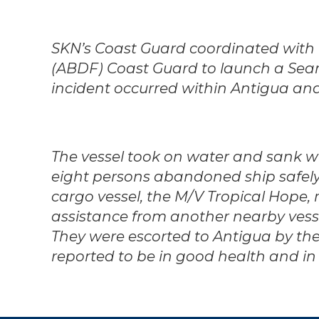
SKN’s Coast Guard coordinated with
(ABDF) Coast Guard to launch a Sea
incident occurred within Antigua and 
The vessel took on water and sank wi
eight persons abandoned ship safel
cargo vessel, the M/V Tropical Hope, 
assistance from another nearby vessel
They were escorted to Antigua by th
reported to be in good health and in 