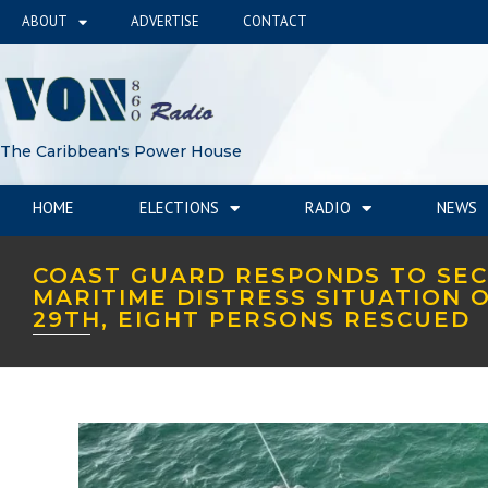
ABOUT
ADVERTISE
CONTACT
The Caribbean's Power House
HOME
ELECTIONS
RADIO
NEWS
COAST GUARD RESPONDS TO SE
MARITIME DISTRESS SITUATION 
29TH, EIGHT PERSONS RESCUED