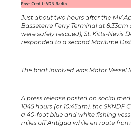
Post Credit: VON Radio
Just about two hours after the MV Ap
Basseterre Ferry Terminal at 8:33a
were safely rescued), St. Kitts-Nevis
responded to a second Maritime Dist
The boat involved was Motor Vessel
A press release posted on social me
1045 hours (or 10:45am), the SKNDF 
a 40-foot blue and white fishing vesse
miles off Antigua while en route from S