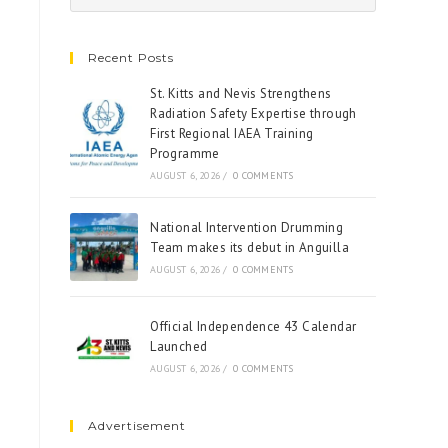
Recent Posts
St. Kitts and Nevis Strengthens
Radiation Safety Expertise through
First Regional IAEA Training
Programme
AUGUST 6, 2026
/
0 COMMENTS
National Intervention Drumming
Team makes its debut in Anguilla
AUGUST 6, 2026
/
0 COMMENTS
Official Independence 43 Calendar
Launched
AUGUST 6, 2026
/
0 COMMENTS
Advertisement