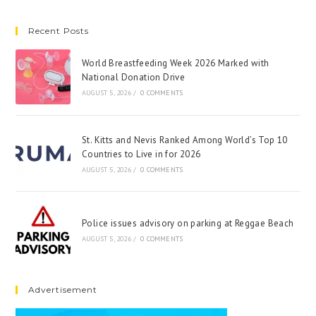
Recent Posts
World Breastfeeding Week 2026 Marked with
National Donation Drive
AUGUST 5, 2026
/
0 COMMENTS
St. Kitts and Nevis Ranked Among World’s Top 10
Countries to Live in for 2026
AUGUST 5, 2026
/
0 COMMENTS
Police issues advisory on parking at Reggae Beach
AUGUST 5, 2026
/
0 COMMENTS
Advertisement