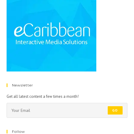
Newsletter
Get all latest content a few times a month!
GO
Follow