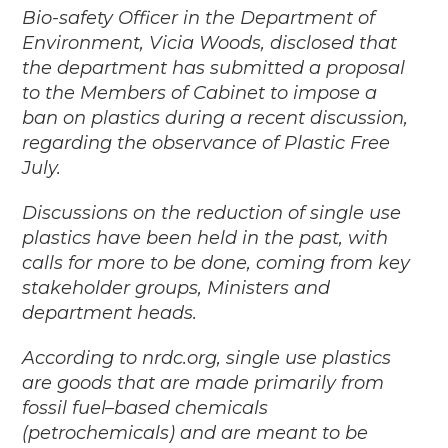
Bio-safety Officer in the Department of
Environment, Vicia Woods, disclosed that
the department has submitted a proposal
to the Members of Cabinet to impose a
ban on plastics during a recent discussion,
regarding the observance of Plastic Free
July.
Discussions on the reduction of single use
plastics have been held in the past, with
calls for more to be done, coming from key
stakeholder groups, Ministers and
department heads.
According to nrdc.org, single use plastics
are goods that are made primarily from
fossil fuel–based chemicals
(petrochemicals) and are meant to be