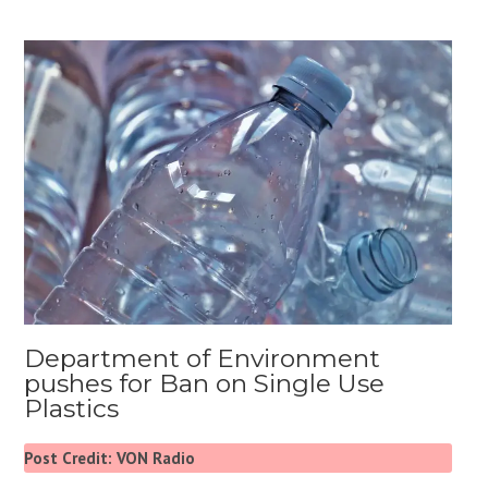
Department of Environment
pushes for Ban on Single Use
Plastics
Post Credit: VON Radio