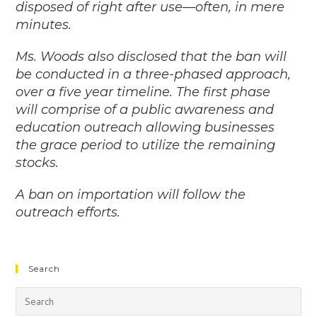
disposed of right after use—often, in mere
minutes.
Ms. Woods also disclosed that the ban will
be conducted in a three-phased approach,
over a five year timeline. The first phase
will comprise of a public awareness and
education outreach allowing businesses
the grace period to utilize the remaining
stocks.
A ban on importation will follow the
outreach efforts.
Search