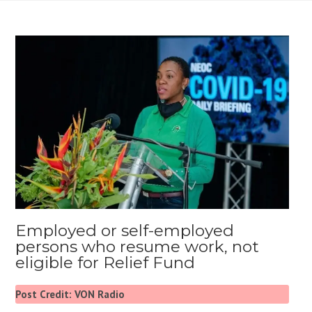
Employed or self-employed
persons who resume work, not
eligible for Relief Fund
Post Credit: VON Radio