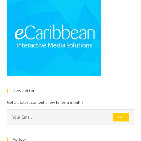
Newsletter
Get all latest content a few times a month!
GO
Follow