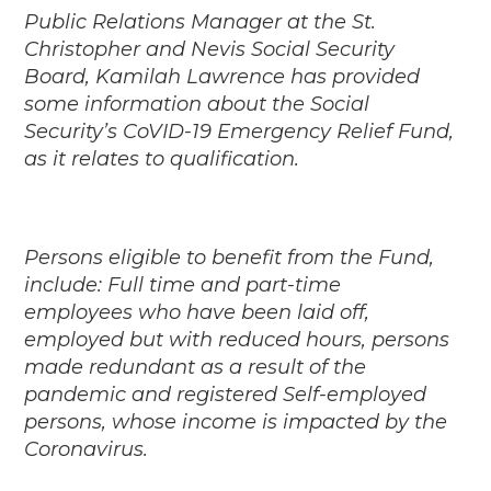
Public Relations Manager at the St.
Christopher and Nevis Social Security
Board, Kamilah Lawrence has provided
some information about the Social
Security’s CoVID-19 Emergency Relief Fund,
as it relates to qualification.
Persons eligible to benefit from the Fund,
include: Full time and part-time
employees who have been laid off,
employed but with reduced hours, persons
made redundant as a result of the
pandemic and registered Self-employed
persons, whose income is impacted by the
Coronavirus.