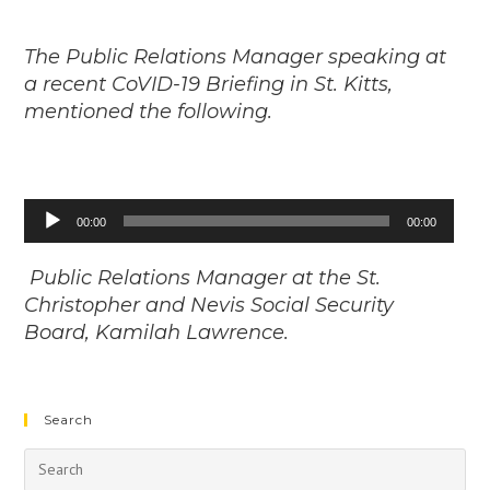
The Public Relations Manager speaking at
a recent CoVID-19 Briefing in St. Kitts,
mentioned the following.
Audio
00:00
00:00
Player
Public Relations Manager at the St.
Christopher and Nevis Social Security
Board, Kamilah Lawrence.
Search