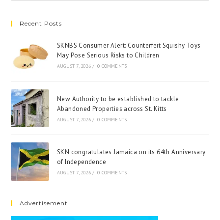
Recent Posts
SKNBS Consumer Alert: Counterfeit Squishy Toys
May Pose Serious Risks to Children
AUGUST 7, 2026
/
0 COMMENTS
New Authority to be established to tackle
Abandoned Properties across St. Kitts
AUGUST 7, 2026
/
0 COMMENTS
SKN congratulates Jamaica on its 64th Anniversary
of Independence
AUGUST 7, 2026
/
0 COMMENTS
Advertisement