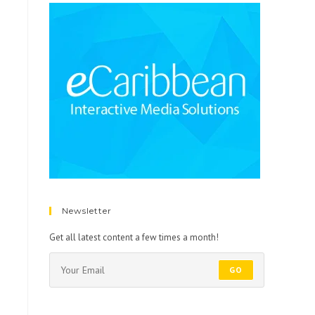
Newsletter
Get all latest content a few times a month!
GO