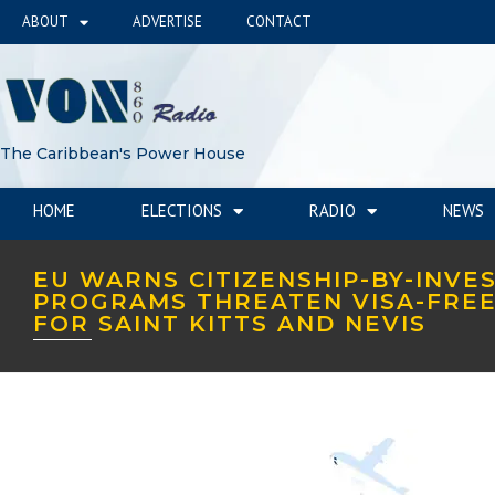
ABOUT
ADVERTISE
CONTACT
The Caribbean's Power House
HOME
ELECTIONS
RADIO
NEWS
EU WARNS CITIZENSHIP-BY-INVE
PROGRAMS THREATEN VISA-FREE
FOR SAINT KITTS AND NEVIS