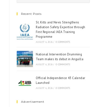
Recent Posts
St. Kitts and Nevis Strengthens
Radiation Safety Expertise through
First Regional IAEA Training
Programme
AUGUST 6, 2026
/
0 COMMENTS
National Intervention Drumming
Team makes its debut in Anguilla
AUGUST 6, 2026
/
0 COMMENTS
Official Independence 43 Calendar
Launched
AUGUST 6, 2026
/
0 COMMENTS
Advertisement