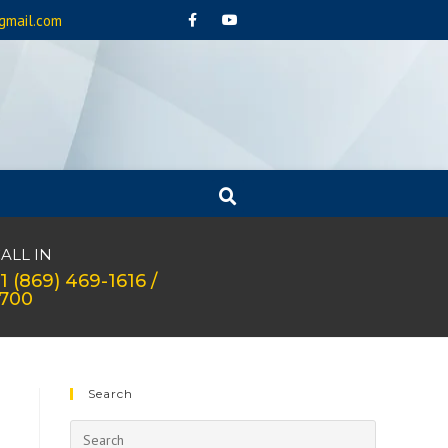
gmail.com
ALL IN
1 (869) 469-1616 /
1700
Search