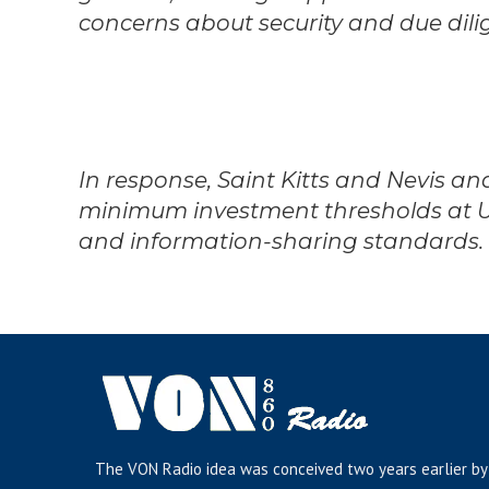
concerns about security and due dili
In response, Saint Kitts and Nevis a
minimum investment thresholds at 
and information-sharing standards.
The VON Radio idea was conceived two years earlier by