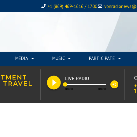
+1 (869) 469-1616 / 1700
vonradionews@
MEDIA
MUSIC
PARTICIPATE
STMENT
play_circle_filled
C
LIVE RADIO
 TRAVEL
volume_up
+
00:00
00:00