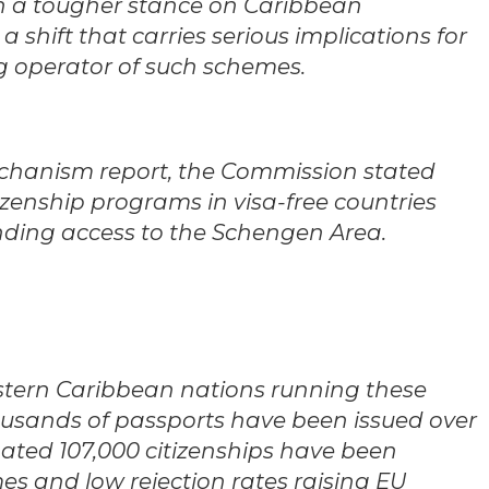
 a tougher stance on Caribbean
 shift that carries serious implications for
ng operator of such schemes.
echanism report, the Commission stated
tizenship programs in visa-free countries
ding access to the Schengen Area.
Eastern Caribbean nations running these
usands of passports have been issued over
mated 107,000 citizenships have been
es and low rejection rates raising EU