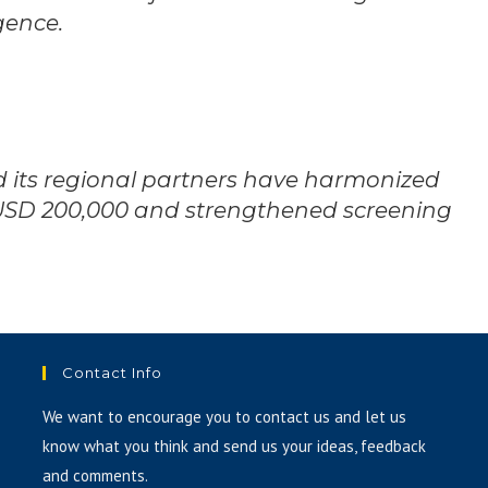
gence.
nd its regional partners have harmonized
USD 200,000 and strengthened screening
Contact Info
We want to encourage you to contact us and let us
know what you think and send us your ideas, feedback
and comments.