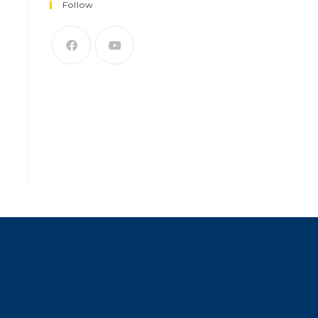
Follow