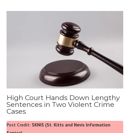
High Court Hands Down Lengthy
Sentences in Two Violent Crime
Cases
Post Credit:
SKNIS (St. Kitts and Nevis Information
Service)