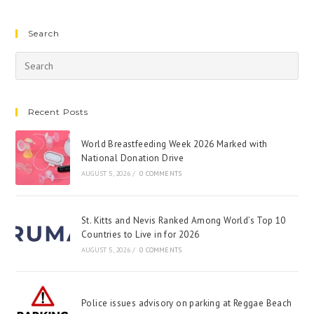
Search
Recent Posts
World Breastfeeding Week 2026 Marked with
National Donation Drive
AUGUST 5, 2026
/
0 COMMENTS
St. Kitts and Nevis Ranked Among World’s Top 10
Countries to Live in for 2026
AUGUST 5, 2026
/
0 COMMENTS
Police issues advisory on parking at Reggae Beach