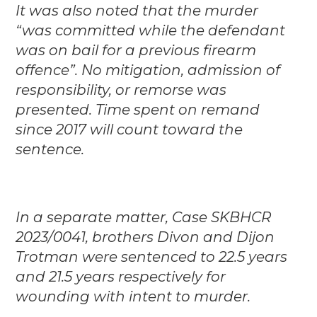
It was also noted that the murder
“was committed while the defendant
was on bail for a previous firearm
offence”. No mitigation, admission of
responsibility, or remorse was
presented. Time spent on remand
since 2017 will count toward the
sentence.
In a separate matter, Case SKBHCR
2023/0041, brothers Divon and Dijon
Trotman were sentenced to 22.5 years
and 21.5 years respectively for
wounding with intent to murder.