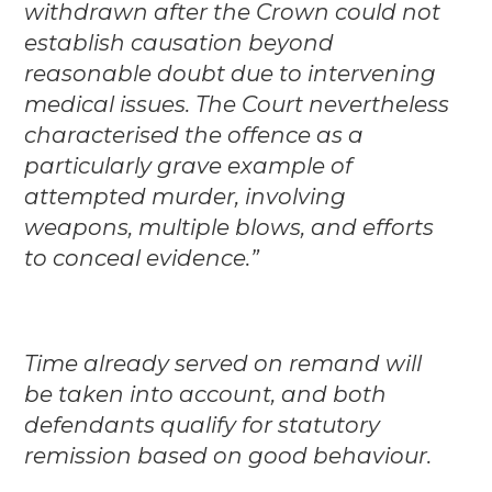
withdrawn after the Crown could not
establish causation beyond
reasonable doubt due to intervening
medical issues. The Court nevertheless
characterised the offence as a
particularly grave example of
attempted murder, involving
weapons, multiple blows, and efforts
to conceal evidence.”
Time already served on remand will
be taken into account, and both
defendants qualify for statutory
remission based on good behaviour.