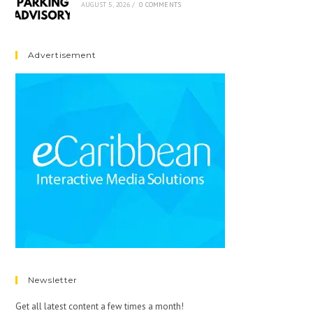
AUGUST 5, 2026
/
0 COMMENTS
Advertisement
Newsletter
Get all latest content a few times a month!