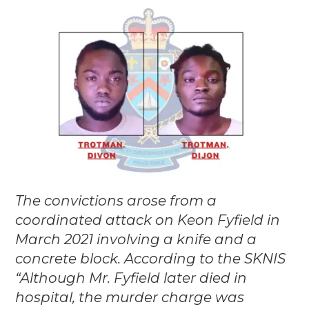
The convictions arose from a
coordinated attack on Keon Fyfield in
March 2021 involving a knife and a
concrete block. According to the SKNIS
“Although Mr. Fyfield later died in
hospital, the murder charge was