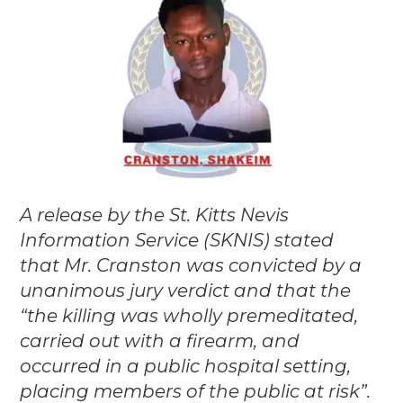
A release by the St. Kitts Nevis
Information Service (SKNIS) stated
that Mr. Cranston was convicted by a
unanimous jury verdict and that the
“the killing was wholly premeditated,
carried out with a firearm, and
occurred in a public hospital setting,
placing members of the public at risk”.