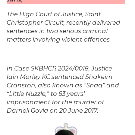
The High Court of Justice, Saint
Christopher Circuit, recently delivered
sentences in two serious criminal
matters involving violent offences.
In Case SKBHCR 2024/0018, Justice
Iain Morley KC sentenced Shakeim
Cranston, also known as “Shaq” and
“Little Nuzzle,” to 63 years’
imprisonment for the murder of
Darnell Govia on 20 June 2017.