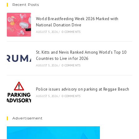
Recent Posts
World Breastfeeding Week 2026 Marked with
National Donation Drive
AUGUST 5, 2026
/
0 COMMENTS
St. Kitts and Nevis Ranked Among World’s Top 10
Countries to Live in for 2026
AUGUST 5, 2026
/
0 COMMENTS
Police issues advisory on parking at Reggae Beach
AUGUST 5, 2026
/
0 COMMENTS
Advertisement