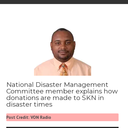
National Disaster Management
Committee member explains how
donations are made to SKN in
disaster times
Post Credit: VON Radio