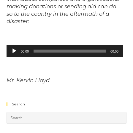
making donations or sending aid can do
so to the country in the aftermath of a
disaster:
Audio
00:00
00:00
Player
Mr. Kervin Lloyd.
Search