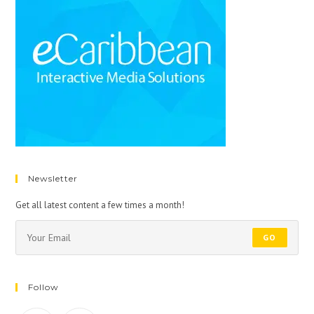
Newsletter
Get all latest content a few times a month!
GO
Follow