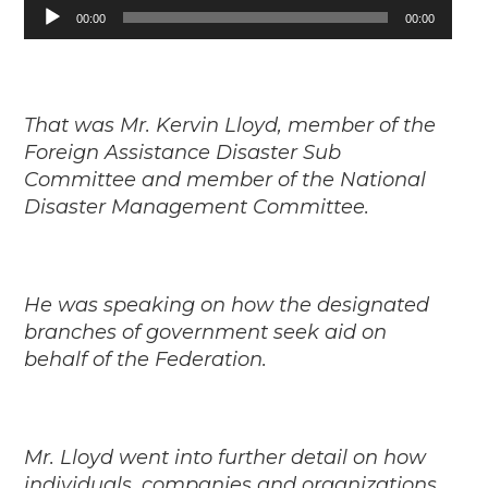
Audio
00:00
00:00
Player
That was Mr. Kervin Lloyd, member of the
Foreign Assistance Disaster Sub
Committee and member of the National
Disaster Management Committee.
He was speaking on how the designated
branches of government seek aid on
behalf of the Federation.
Mr. Lloyd went into further detail on how
individuals, companies and organizations