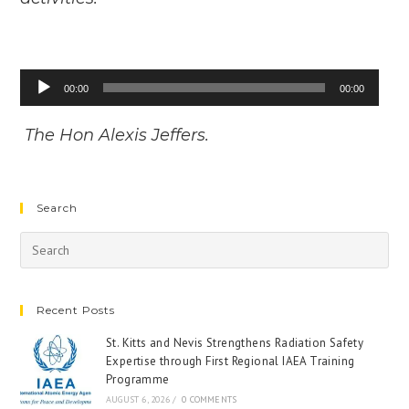
Audio
00:00
00:00
Player
The Hon Alexis Jeffers.
Search
Recent Posts
St. Kitts and Nevis Strengthens Radiation Safety
Expertise through First Regional IAEA Training
Programme
AUGUST 6, 2026
/
0 COMMENTS