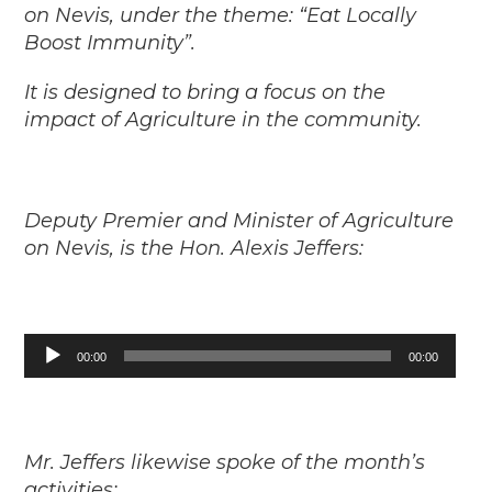
on Nevis, under the theme: “Eat Locally
Boost Immunity”.
It is designed to bring a focus on the
impact of Agriculture in the community.
Deputy Premier and Minister of Agriculture
on Nevis, is the Hon. Alexis Jeffers:
Audio
00:00
00:00
Player
Mr. Jeffers likewise spoke of the month’s
activities: