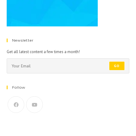
Newsletter
Get all latest content a few times a month!
GO
Follow