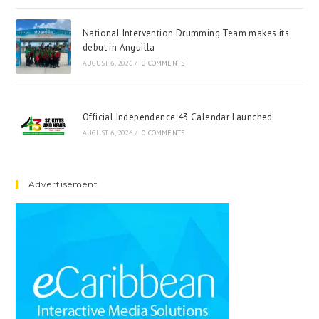
National Intervention Drumming Team makes its
debut in Anguilla
AUGUST 6, 2026
/
0 COMMENTS
Official Independence 43 Calendar Launched
AUGUST 6, 2026
/
0 COMMENTS
Advertisement