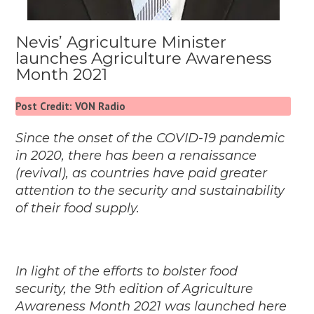
Nevis’ Agriculture Minister
launches Agriculture Awareness
Month 2021
Post Credit: VON Radio
Since the onset of the COVID-19 pandemic
in 2020, there has been a renaissance
(revival), as countries have paid greater
attention to the security and sustainability
of their food supply.
In light of the efforts to bolster food
security, the 9th edition of Agriculture
Awareness Month 2021 was launched here