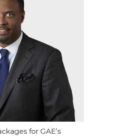
ackages for GAE’s