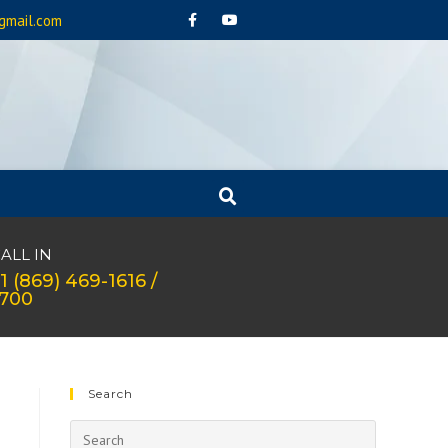
gmail.com
ALL IN
1 (869) 469-1616 /
1700
Search