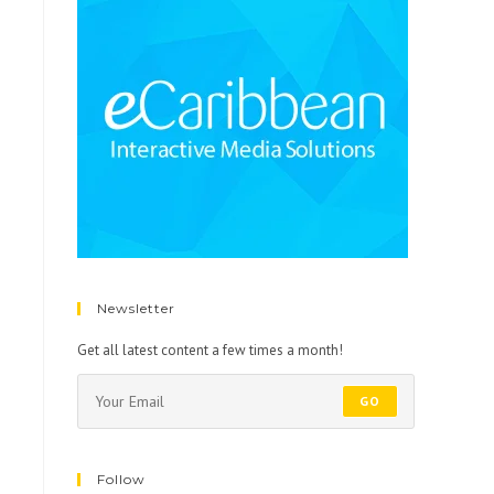
Newsletter
Get all latest content a few times a month!
GO
Follow