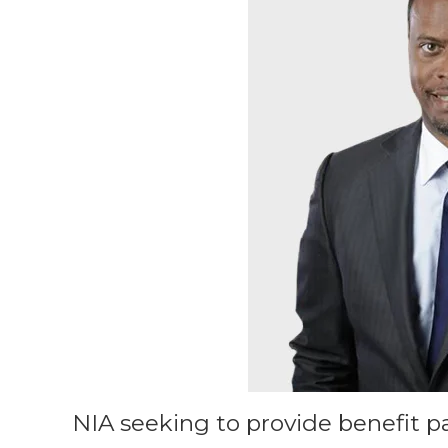
NIA seeking to provide benefit p