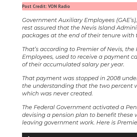
Post Credit: VON Radio
Government Auxiliary Employees (GAE’s),
rest assured that the Nevis Island Adminis
packages at the end of their tenure with
That’s according to Premier of Nevis, th
Employees, used to receive a payment ca
of their accumulated salary per year.
That payment was stopped in 2008 under 
the understanding that the two percent w
which was never created.
The Federal Government activated a Pens
devising a pension plan to benefit these
leaving government work. Here is Premie
Audio