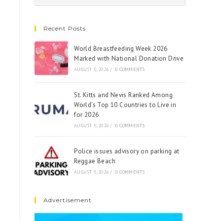
Recent Posts
World Breastfeeding Week 2026
Marked with National Donation Drive
AUGUST 5, 2026
/
0 COMMENTS
St. Kitts and Nevis Ranked Among
World’s Top 10 Countries to Live in
for 2026
AUGUST 5, 2026
/
0 COMMENTS
Police issues advisory on parking at
Reggae Beach
AUGUST 5, 2026
/
0 COMMENTS
Advertisement