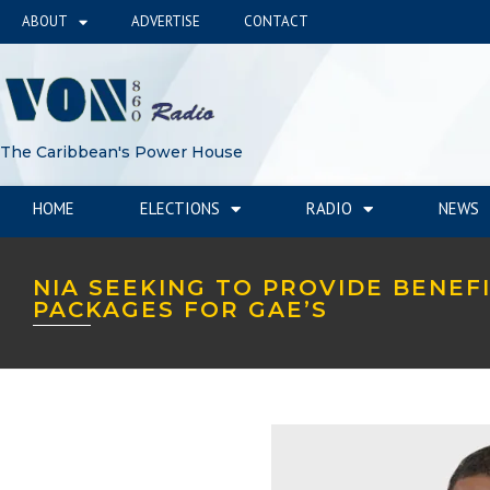
ABOUT
ADVERTISE
CONTACT
The Caribbean's Power House
HOME
ELECTIONS
RADIO
NEWS
NIA SEEKING TO PROVIDE BENEF
PACKAGES FOR GAE’S