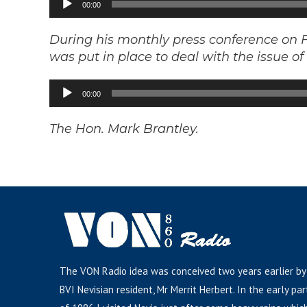
00:00
Player
During his monthly press conference on F
was put in place to deal with the issue o
Audio
00:00
Player
The Hon. Mark Brantley.
The VON Radio idea was conceived two years earlier by
BVI Nevisian resident, Mr Merrit Herbert. In the early par