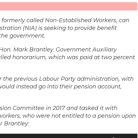
 formerly called Non-Established Workers, can
tration (NIA) is seeking to provide benefit
 the government.
e Hon. Mark Brantley. Government Auxiliary
lled honorarium, which was paid at two percent
the previous Labour Party administration, with
ould instead go into their pension account,
ion Committee in 2017 and tasked it with
 workers, who were not entitled to a pension upon
r Brantley:
Use