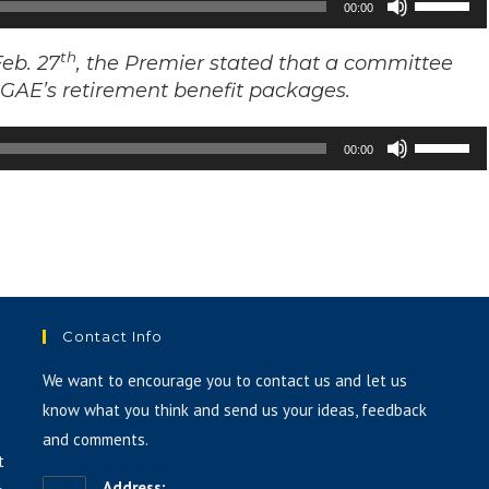
00:00
Up/Down
Arrow
th
eb. 27
, the Premier stated that a committee
keys
f GAE’s retirement benefit packages.
to
Use
increase
00:00
Up/Down
or
Arrow
decrease
keys
volume.
to
increase
or
Contact Info
decrease
volume.
We want to encourage you to contact us and let us
know what you think and send us your ideas, feedback
and comments.
t
Address: