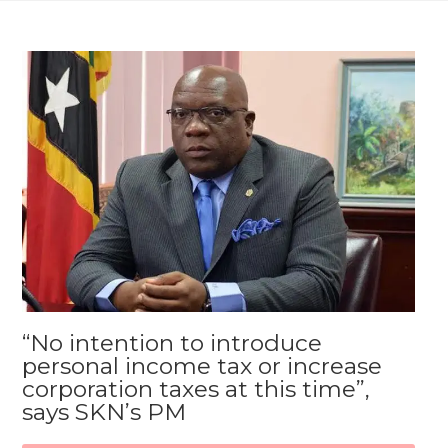
“No intention to introduce
personal income tax or increase
corporation taxes at this time”,
says SKN’s PM