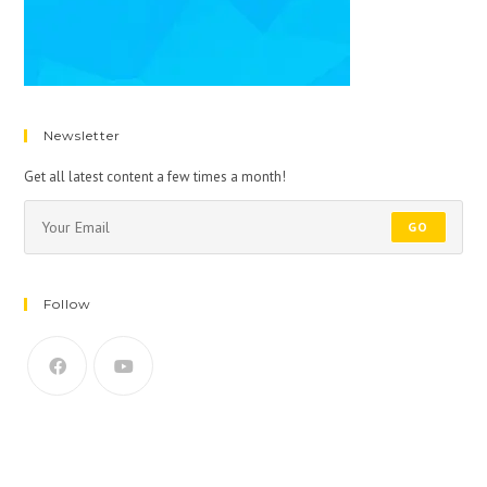
Newsletter
Get all latest content a few times a month!
GO
Follow