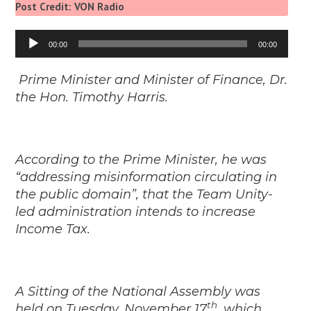
Post Credit: VON Radio
Audio
00:00
00:00
Player
Prime Minister and Minister of Finance, Dr.
the Hon. Timothy Harris.
According to the Prime Minister, he was
“addressing misinformation circulating in
the public domain”, that the Team Unity-
led administration intends to increase
Income Tax.
A Sitting of the National Assembly was
th
held on Tuesday, November 17
, which