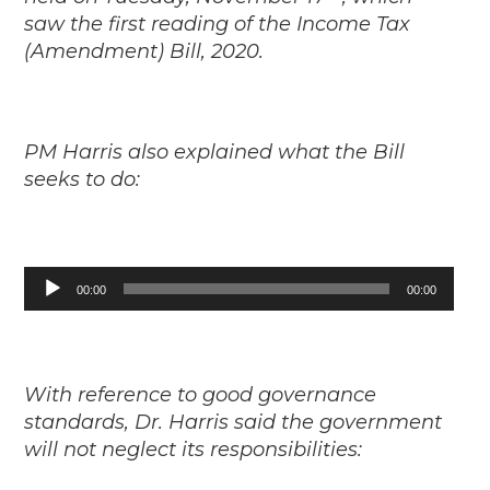
saw the first reading of the Income Tax
(Amendment) Bill, 2020.
PM Harris also explained what the Bill
seeks to do:
Audio
00:00
00:00
Player
With reference to good governance
standards, Dr. Harris said the government
will not neglect its responsibilities: