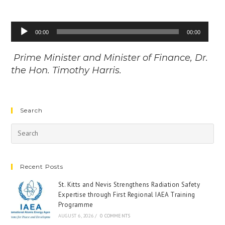
Audio
00:00
00:00
Player
Prime Minister and Minister of Finance, Dr.
the Hon. Timothy Harris.
Search
Recent Posts
St. Kitts and Nevis Strengthens Radiation Safety
Expertise through First Regional IAEA Training
Programme
AUGUST 6, 2026
/
0 COMMENTS