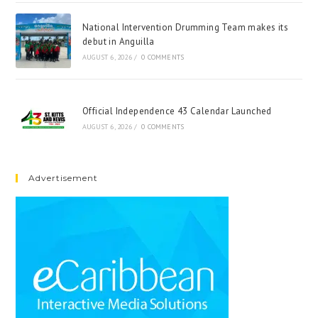
National Intervention Drumming Team makes its
debut in Anguilla
AUGUST 6, 2026
/
0 COMMENTS
Official Independence 43 Calendar Launched
AUGUST 6, 2026
/
0 COMMENTS
Advertisement