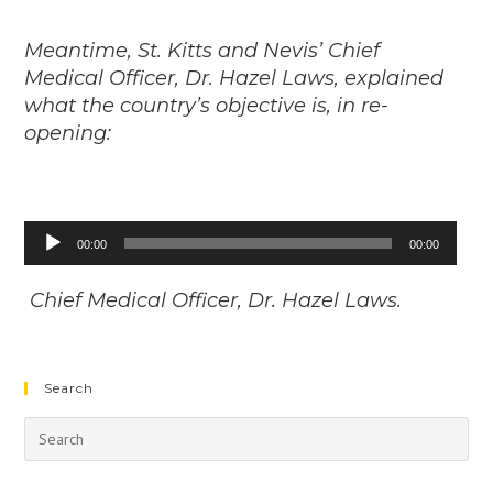
Meantime, St. Kitts and Nevis’ Chief
Medical Officer, Dr. Hazel Laws, explained
what the country’s objective is, in re-
opening:
Audio
00:00
00:00
Player
Chief Medical Officer, Dr. Hazel Laws.
Search