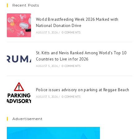
Recent Posts
World Breastfeeding Week 2026 Marked with
National Donation Drive
AUGUST 5, 2026
/
0 COMMENTS
St. Kitts and Nevis Ranked Among World’s Top 10
Countries to Live in for 2026
AUGUST 5, 2026
/
0 COMMENTS
Police issues advisory on parking at Reggae Beach
AUGUST 5, 2026
/
0 COMMENTS
Advertisement