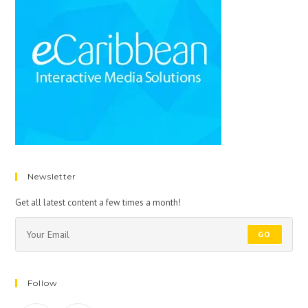
Newsletter
Get all latest content a few times a month!
GO
Follow