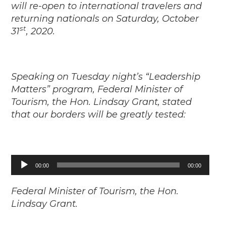
will re-open to international travelers and
returning nationals on Saturday, October
st
31
, 2020.
Speaking on Tuesday night’s “Leadership
Matters” program, Federal Minister of
Tourism, the Hon. Lindsay Grant, stated
that our borders will be greatly tested:
Audio
00:00
00:00
Player
Federal Minister of Tourism, the Hon.
Lindsay Grant.