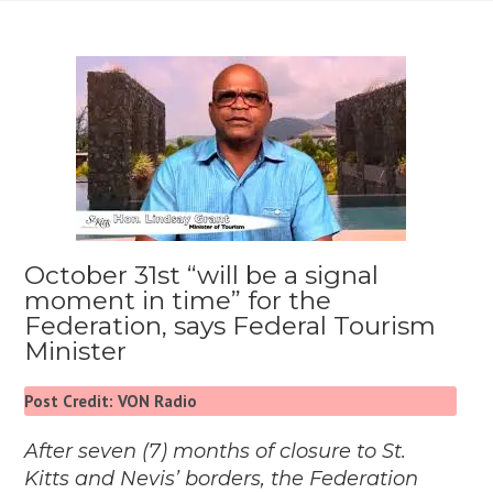
October 31st “will be a signal
moment in time” for the
Federation, says Federal Tourism
Minister
Post Credit: VON Radio
After seven (7) months of closure to St.
Kitts and Nevis’ borders, the Federation