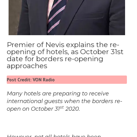
Premier of Nevis explains the re-
opening of hotels, as October 31st
date for borders re-opening
approaches
Post Credit: VON Radio
Many hotels are preparing to receive
international guests when the borders re-
st
open on October 31
2020.