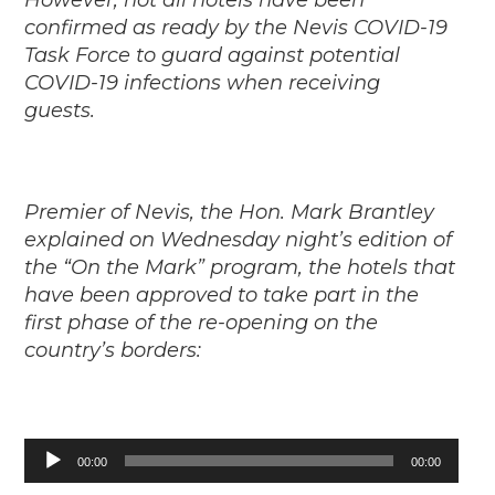
However, not all hotels have been
confirmed as ready by the Nevis COVID-19
Task Force to guard against potential
COVID-19 infections when receiving
guests.
Premier of Nevis, the Hon. Mark Brantley
explained on Wednesday night’s edition of
the “On the Mark” program, the hotels that
have been approved to take part in the
first phase of the re-opening on the
country’s borders:
Audio
00:00
00:00
Player