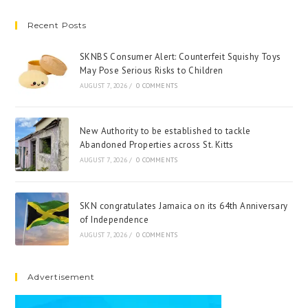
Recent Posts
SKNBS Consumer Alert: Counterfeit Squishy Toys
May Pose Serious Risks to Children
AUGUST 7, 2026
/
0 COMMENTS
New Authority to be established to tackle
Abandoned Properties across St. Kitts
AUGUST 7, 2026
/
0 COMMENTS
SKN congratulates Jamaica on its 64th Anniversary
of Independence
AUGUST 7, 2026
/
0 COMMENTS
Advertisement