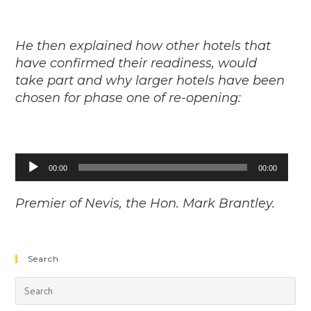
He then explained how other hotels that
have confirmed their readiness, would
take part and why larger hotels have been
chosen for phase one of re-opening:
Audio
00:00
00:00
Player
Premier of Nevis, the Hon. Mark Brantley.
Search