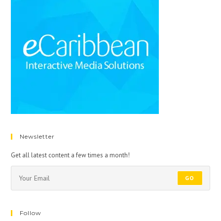
Newsletter
Get all latest content a few times a month!
GO
Follow