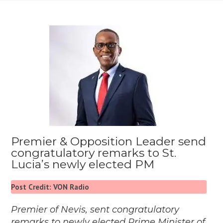
Premier & Opposition Leader send
congratulatory remarks to St.
Lucia’s newly elected PM
Post Credit: VON Radio
Premier of Nevis, sent congratulatory
remarks to newly elected Prime Minister of