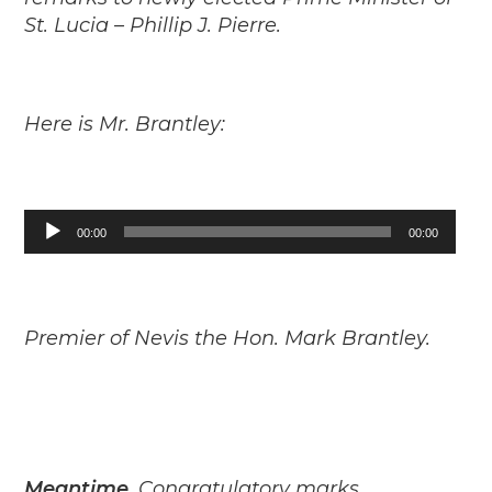
St. Lucia – Phillip J. Pierre.
Here is Mr. Brantley:
Audio
00:00
00:00
Player
Premier of Nevis the Hon. Mark Brantley.
Meantime,
Congratulatory marks