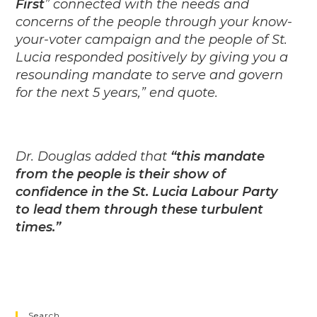
First
” connected with the needs and
concerns of the people through your know-
your-voter campaign and the people of St.
Lucia responded positively by giving you a
resounding mandate to serve and govern
for the next 5 years,” end quote.
Dr. Douglas added that
“this mandate
from the people is their show of
confidence in the St. Lucia Labour Party
to lead them through these turbulent
times.”
Search