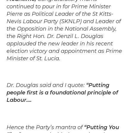
continued to pour in for Prime Minister
Pierre as Political Leader of the St Kitts-
Nevis Labour Party (SKNLP) and Leader of
the Opposition in the National Assembly,
the Right Hon. Dr. Denzil L. Douglas
applauded the new leader in his recent
election victory and appointment as Prime
Minister of St. Lucia.
Dr. Douglas said and I quote:
“Putting
people first is a foundational principle of
Labour….
Hence the Party’s mantra of
“Putting You