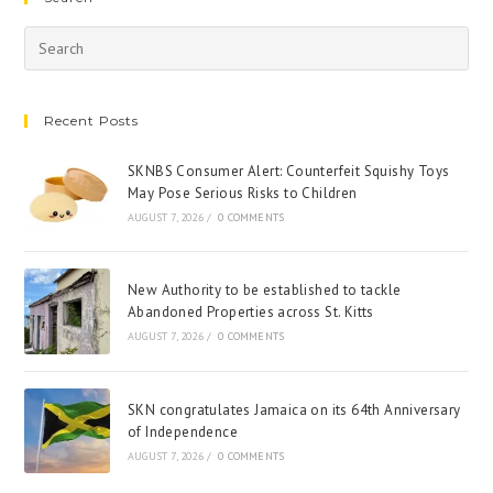
Recent Posts
SKNBS Consumer Alert: Counterfeit Squishy Toys
May Pose Serious Risks to Children
AUGUST 7, 2026
/
0 COMMENTS
New Authority to be established to tackle
Abandoned Properties across St. Kitts
AUGUST 7, 2026
/
0 COMMENTS
SKN congratulates Jamaica on its 64th Anniversary
of Independence
AUGUST 7, 2026
/
0 COMMENTS