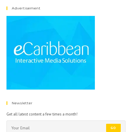
Advertisement
Newsletter
Get all latest content a few times a month!
GO