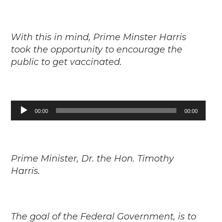
With this in mind, Prime Minster Harris
took the opportunity to encourage the
public to get vaccinated.
Audio
00:00
00:00
Player
Prime Minister, Dr. the Hon. Timothy
Harris.
The goal of the Federal Government, is to