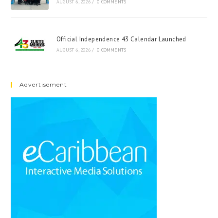
AUGUST 6, 2026
/
0 COMMENTS
Official Independence 43 Calendar Launched
AUGUST 6, 2026
/
0 COMMENTS
Advertisement