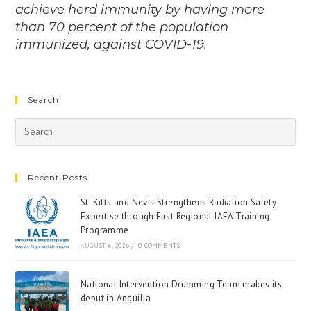
achieve herd immunity by having more
than 70 percent of the population
immunized, against COVID-19.
Search
Recent Posts
St. Kitts and Nevis Strengthens Radiation Safety
Expertise through First Regional IAEA Training
Programme
AUGUST 6, 2026
/
0 COMMENTS
National Intervention Drumming Team makes its
debut in Anguilla