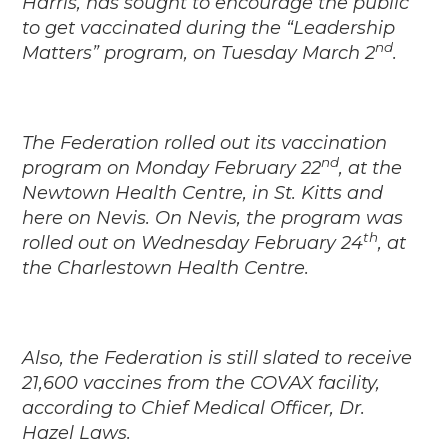
Harris, has sought to encourage the public
to get vaccinated during the “Leadership
nd
Matters” program, on Tuesday March 2
.
The Federation rolled out its vaccination
nd
program on Monday February 22
, at the
Newtown Health Centre, in St. Kitts and
here on Nevis. On Nevis, the program was
th
rolled out on Wednesday February 24
, at
the Charlestown Health Centre.
Also, the Federation is still slated to receive
21,600 vaccines from the COVAX facility,
according to Chief Medical Officer, Dr.
Hazel Laws.