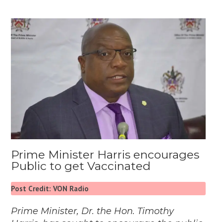
Prime Minister Harris encourages
Public to get Vaccinated
Post Credit: VON Radio
Prime Minister, Dr. the Hon. Timothy