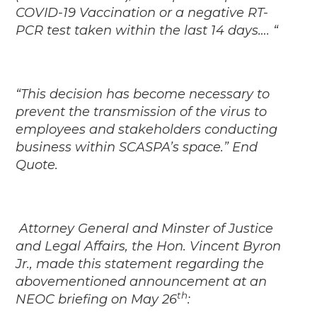
COVID-19 Vaccination or a negative RT-
PCR test taken within the last 14 days…. “
“This decision has become necessary to
prevent the transmission of the virus to
employees and stakeholders conducting
business within SCASPA’s space.” End
Quote.
Attorney General and Minster of Justice
and Legal Affairs, the Hon. Vincent Byron
Jr., made this statement regarding the
abovementioned announcement at an
th
NEOC briefing on May 26
: