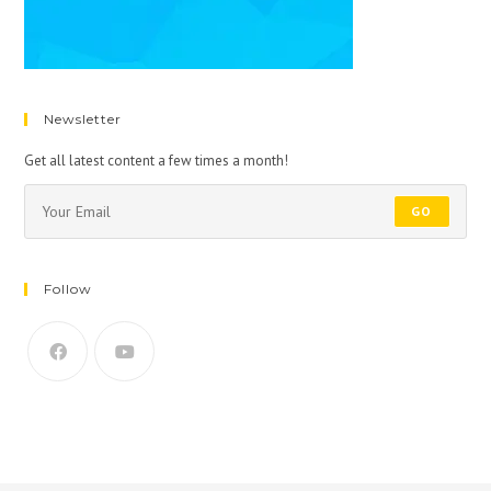
Newsletter
Get all latest content a few times a month!
GO
Follow