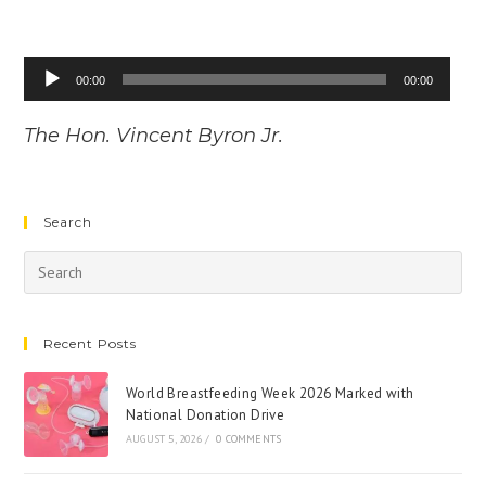
Audio
00:00
00:00
Player
The Hon. Vincent Byron Jr.
Search
Recent Posts
World Breastfeeding Week 2026 Marked with
National Donation Drive
AUGUST 5, 2026
/
0 COMMENTS