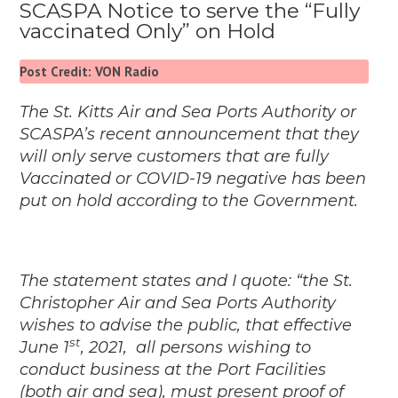
SCASPA Notice to serve the “Fully
vaccinated Only” on Hold
Post Credit: VON Radio
The St. Kitts Air and Sea Ports Authority or
SCASPA’s recent announcement that they
will only serve customers that are fully
Vaccinated or COVID-19 negative has been
put on hold according to the Government.
The statement states and I quote: “the St.
Christopher Air and Sea Ports Authority
wishes to advise the public, that effective
st
June 1
, 2021, all persons wishing to
conduct business at the Port Facilities
(both air and sea), must present proof of