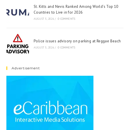
St. Kitts and Nevis Ranked Among World’s Top 10
Countries to Live in for 2026
AUGUST 5, 2026
/
0 COMMENTS
Police issues advisory on parking at Reggae Beach
AUGUST 5, 2026
/
0 COMMENTS
Advertisement