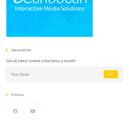
Newsletter
Get all latest content a few times a month!
GO
Follow