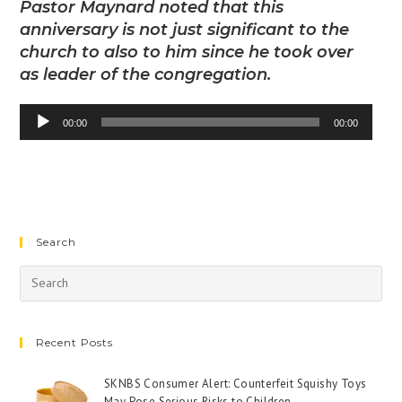
Pastor Maynard noted that this
anniversary is not just significant to the
church to also to him since he took over
as leader of the congregation.
Audio
00:00
00:00
Player
Search
Recent Posts
SKNBS Consumer Alert: Counterfeit Squishy Toys
May Pose Serious Risks to Children