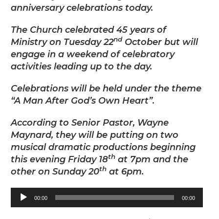
anniversary celebrations today.
The Church celebrated 45 years of
nd
Ministry on Tuesday 22
October but will
engage in a weekend of celebratory
activities leading up to the day.
Celebrations will be held under the theme
“A Man After God’s Own Heart”.
According to Senior Pastor, Wayne
Maynard, they will be putting on two
musical dramatic productions beginning
th
this evening Friday 18
at 7pm and the
th
other on Sunday 20
at 6pm.
Audio
00:00
00:00
Player