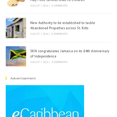
AUGUST 7, 2026
/
0 COMMENTS
New Authority to be established to tackle
Abandoned Properties across St. Kitts
AUGUST 7, 2026
/
0 COMMENTS
SKN congratulates Jamaica on its 64th Anniversary
of Independence
AUGUST 7, 2026
/
0 COMMENTS
Advertisement