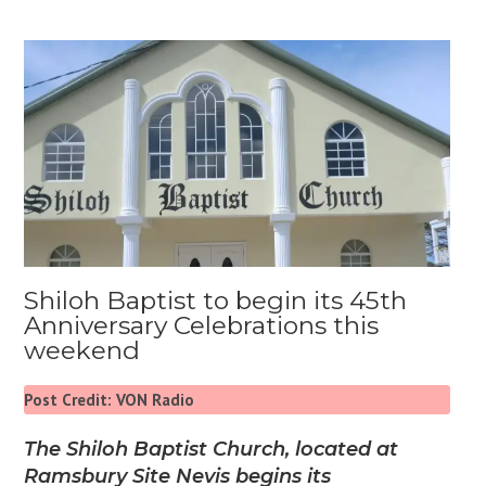
Shiloh Baptist to begin its 45th
Anniversary Celebrations this
weekend
Post Credit: VON Radio
The Shiloh Baptist Church, located at
Ramsbury Site Nevis begins its