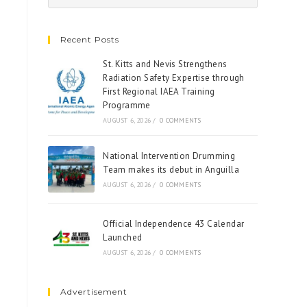
Recent Posts
St. Kitts and Nevis Strengthens
Radiation Safety Expertise through
First Regional IAEA Training
Programme
AUGUST 6, 2026
/
0 COMMENTS
National Intervention Drumming
Team makes its debut in Anguilla
AUGUST 6, 2026
/
0 COMMENTS
Official Independence 43 Calendar
Launched
AUGUST 6, 2026
/
0 COMMENTS
Advertisement