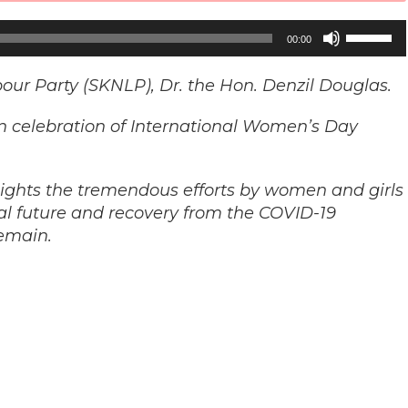
Use
00:00
Up/Down
Arrow
bour Party (SKNLP), Dr. the Hon. Denzil Douglas.
keys
n celebration of International Women’s Day
to
increase
or
ights the tremendous efforts by women and girls
decrease
al future and recovery from the COVID-19
volume.
emain.