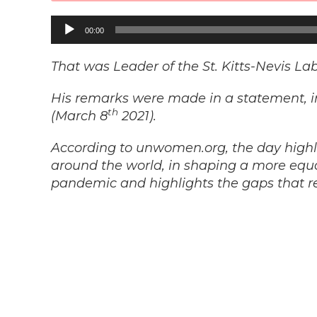
Audio
00:00
Player
That was Leader of the St. Kitts-Nevis La
His remarks were made in a statement, i
th
(March 8
2021).
According to unwomen.org, the day highl
around the world, in shaping a more equ
pandemic and highlights the gaps that r