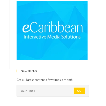
Newsletter
Get all latest content a few times a month!
GO