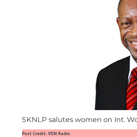
SKNLP salutes women on Int. W
Post Credit: VON Radio