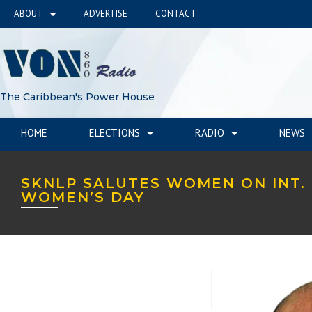
ABOUT
ADVERTISE
CONTACT
The Caribbean's Power House
HOME
ELECTIONS
RADIO
NEWS
SKNLP SALUTES WOMEN ON INT.
WOMEN’S DAY