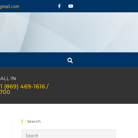
gmail.com
ALL IN
1 (869) 469-1616 /
1700
Search