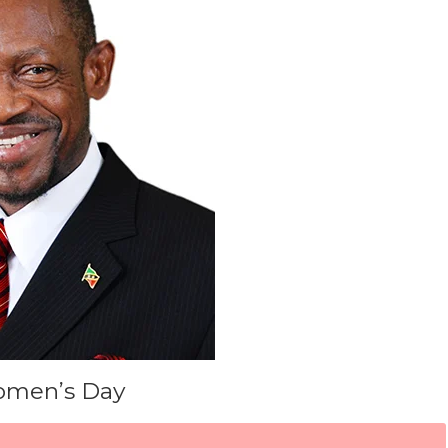
omen’s Day