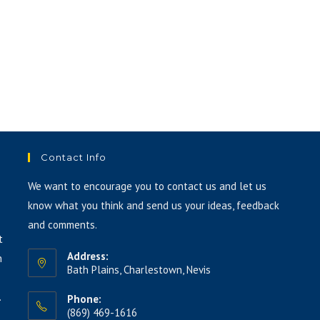
Contact Info
We want to encourage you to contact us and let us
know what you think and send us your ideas, feedback
and comments.
t
Address:
h
Bath Plains, Charlestown, Nevis
.
Phone:
(869) 469-1616