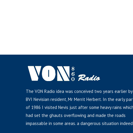
The VON Radio idea was conceived two years earlier by
BVI Nevisian resident, Mr Merrit Herbert. In the early par
of 1986 I visited Nevis just after some heavy rains whic
had set the ghauts overflowing and made the roads
impassable in some areas. a dangerous situation indeed