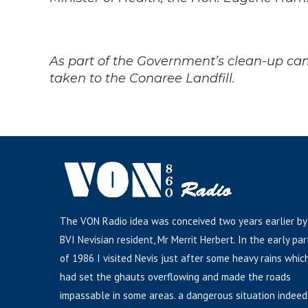
As part of the Govern
ment’s clean-up cam
taken to the Conaree Landfill.
The VON Radio idea was conceived two years earlier by
BVI Nevisian resident, Mr Merrit Herbert. In the early par
of 1986 I visited Nevis just after some heavy rains whic
had set the ghauts overflowing and made the roads
impassable in some areas. a dangerous situation indeed