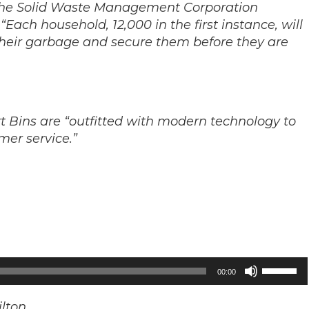
or the Solid Waste Management Corporation
ach household, 12,000 in the first instance, will
 their garbage and secure them before they are
t Bins are “outfitted with modern technology to
er service.”
Use
00:00
Up/Down
Arrow
lton.