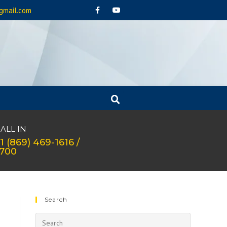
gmail.com
ALL IN
1 (869) 469-1616 /
1700
Search