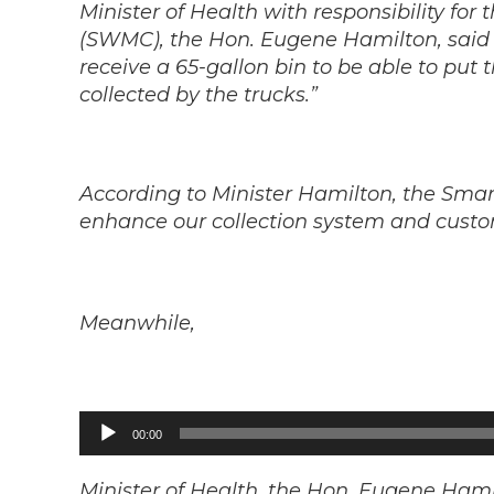
Minister of Health with responsibility f
(SWMC), the Hon. Eugene Hamilton, said “E
receive a 65-gallon bin to be able to put
collected by the trucks.”
According to Minister Hamilton, the Smar
enhance our collection system and custom
Meanwhile,
Audio
00:00
Player
Minister of Health, the Hon. Eugene Hami