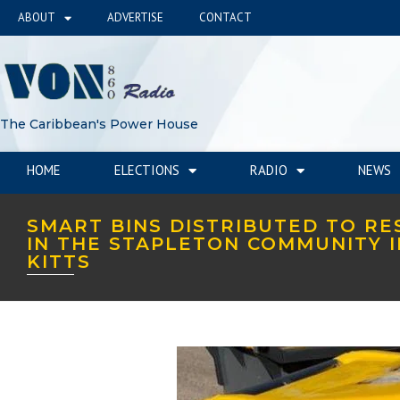
ABOUT
ADVERTISE
CONTACT
The Caribbean's Power House
HOME
ELECTIONS
RADIO
NEWS
SMART BINS DISTRIBUTED TO RE
IN THE STAPLETON COMMUNITY I
KITTS