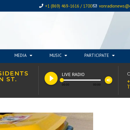
+1 (869) 469-1616 / 1700
vonradionews@
MEDIA
MUSIC
PARTICIPATE
SIDENTS
play_circle_filled
C
LIVE RADIO
N ST.
volume_up
+
00:00
00:00