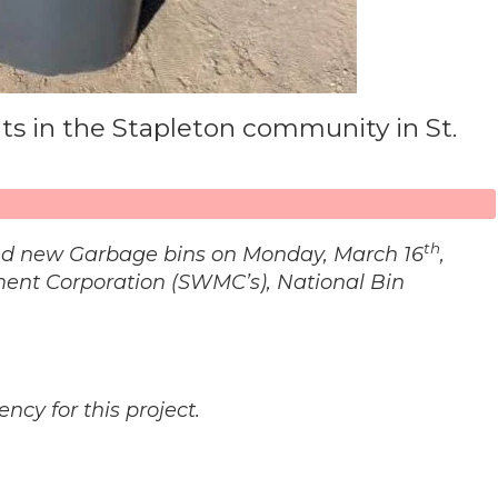
nts in the Stapleton community in St.
th
eived new Garbage bins on Monday, March 16
,
ent Corporation (SWMC’s), National Bin
cy for this project.