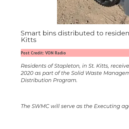
Smart bins distributed to reside
Kitts
Post Credit: VON Radio
Residents of Stapleton, in St. Kitts, rec
2020 as part of the Solid Waste Managem
Distribution Program.
The SWMC will serve as the Executing agen