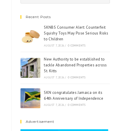
Recent Posts
SKNBS Consumer Alert: Counterfeit
Squishy Toys May Pose Serious Risks
to Children
AUGUST 7, 2026
/
0 COMMENTS
New Authority to be established to
tackle Abandoned Properties across
St. Kitts
AUGUST 7, 2026
/
0 COMMENTS
SKN congratulates Jamaica on its
64th Anniversary of Independence
AUGUST 7, 2026
/
0 COMMENTS
Advertisement