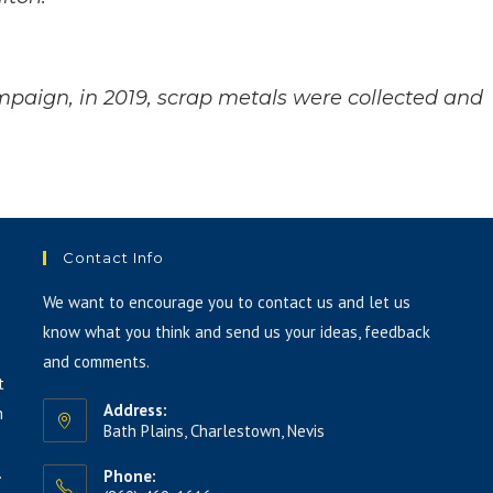
keys
to
increase
paign, in 2019, scrap metals were collected and
or
decrease
volume.
Contact Info
We want to encourage you to contact us and let us
know what you think and send us your ideas, feedback
and comments.
t
Address:
h
Bath Plains, Charlestown, Nevis
.
Phone: