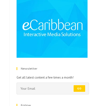
Newsletter
Get all latest content a few times a month!
GO
Follow