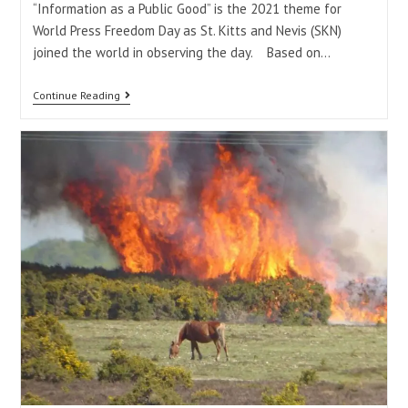
“Information as a Public Good” is the 2021 theme for
World Press Freedom Day as St. Kitts and Nevis (SKN)
joined the world in observing the day. Based on…
Continue Reading