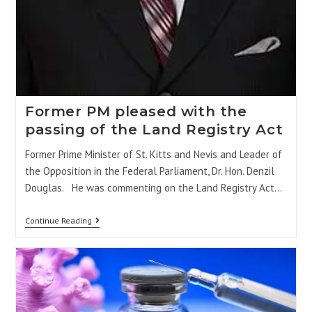
Former PM pleased with the
passing of the Land Registry Act
Former Prime Minister of St. Kitts and Nevis and Leader of
the Opposition in the Federal Parliament, Dr. Hon. Denzil
Douglas. He was commenting on the Land Registry Act…
Continue Reading