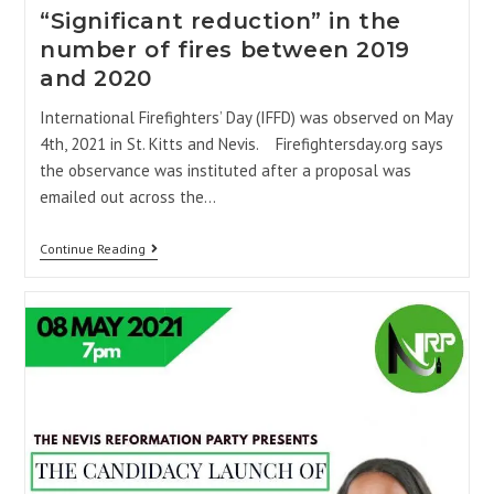
“Significant reduction” in the
number of fires between 2019
and 2020
International Firefighters’ Day (IFFD) was observed on May
4th, 2021 in St. Kitts and Nevis. Firefightersday.org says
the observance was instituted after a proposal was
emailed out across the…
Continue Reading