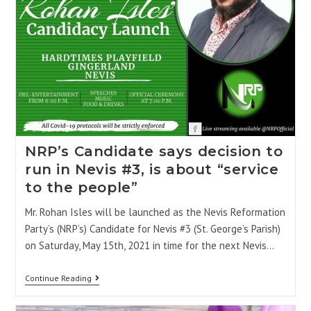
NRP’s Candidate says decision to
run in Nevis #3, is about “service
to the people”
Mr. Rohan Isles will be launched as the Nevis Reformation
Party’s (NRP’s) Candidate for Nevis #3 (St. George’s Parish)
on Saturday, May 15th, 2021 in time for the next Nevis…
Continue Reading