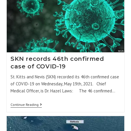
SKN records 46th confirmed
case of COVID-19
St. Kitts and Nevis (SKN) recorded its 46th confirmed case
of COVID-19 on Wednesday, May 19th, 2021. Chief
Medical Officer, is Dr. Hazel Laws: The 46 confirmed…
Continue Reading