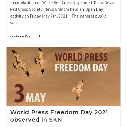
In celebration of World Red Cross Day, the St. Kitts-Nevis
Red Cross Society (Nevis Branch) held an ‘Open Day’
activity on Friday, May 7th, 2021. The general public
was…
Continue Reading
World Press Freedom Day 2021
observed in SKN