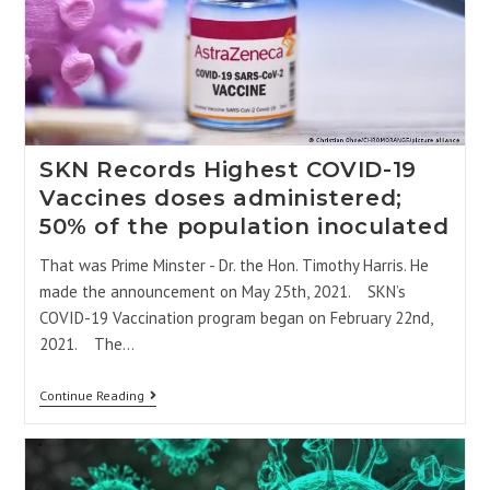
SKN Records Highest COVID-19
Vaccines doses administered;
50% of the population inoculated
That was Prime Minster - Dr. the Hon. Timothy Harris. He
made the announcement on May 25th, 2021. SKN’s
COVID-19 Vaccination program began on February 22nd,
2021. The…
Continue Reading