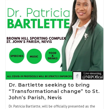
Dr. Bartlette seeking to bring
“Transformational change” to St.
John’s Parish, Nevis
Dr. Patricia Bartlette, will be officially presented as the