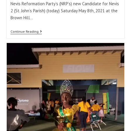
Nevis Reformation Party’s (NRP’s) new Candidate for Nevis
2 (St. John’s Parish) (today) Saturday May 8th, 2021 at the
Brown Hill…
Continue Reading