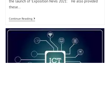
the launch of 'Exposition Nevis 2021'. He also provided
these…
Continue Reading
Ministry of Information
Technology holds week of