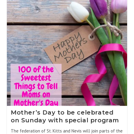
Mother’s Day to be celebrated
on Sunday with special program
The federation of St. Kitts and Nevis will join parts of the