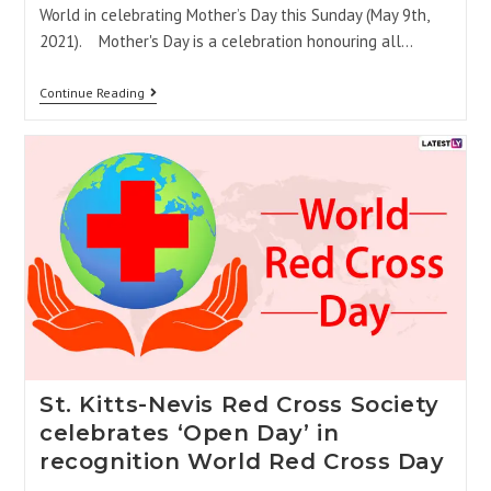
World in celebrating Mother’s Day this Sunday (May 9th,
2021). Mother's Day is a celebration honouring all…
Continue Reading
St. Kitts-Nevis Red Cross Society
celebrates ‘Open Day’ in
recognition World Red Cross Day