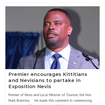
Premier encourages Kittitians
and Nevisians to partake in
Exposition Nevis
Premier of Nevis and Local Minister of Tourism, the Hon.
Mark Brantley. He made this comment in commencing