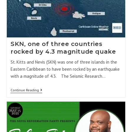
SKN, one of three countries
rocked by 4.3 magnitude quake
St. Kitts and Nevis (SKN) was one of three islands in the
Eastern Caribbean to have been rocked by an earthquake
with a magnitude of 4.3. The Seismic Research…
Continue Reading