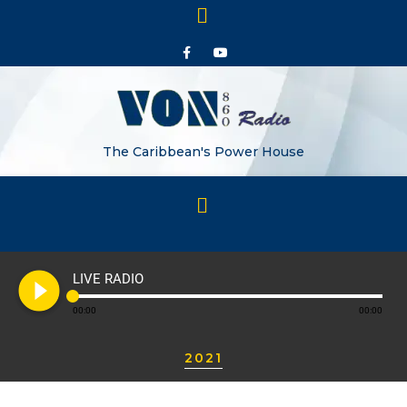
The Caribbean's Power House
play_circle_filled
LIVE RADIO
00:00
00:00
2021