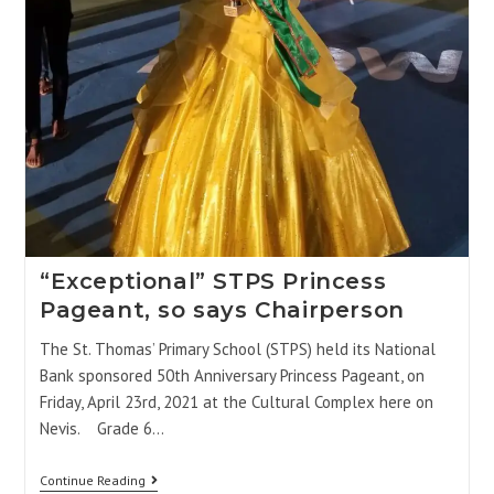
“Exceptional” STPS Princess
Pageant, so says Chairperson
The St. Thomas’ Primary School (STPS) held its National
Bank sponsored 50th Anniversary Princess Pageant, on
Friday, April 23rd, 2021 at the Cultural Complex here on
Nevis. Grade 6…
Continue Reading