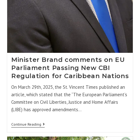
Minister Brand comments on EU
Parliament Passing New CBI
Regulation for Caribbean Nations
On March 29th, 2025, the St. Vincent Times published an
article, which stated that the “The European Parliament’s
Committee on Civil Liberties, Justice and Home Affairs
(LIBE) has approved amendments…
Continue Reading