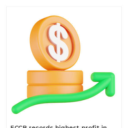
ECCB records highest profit in