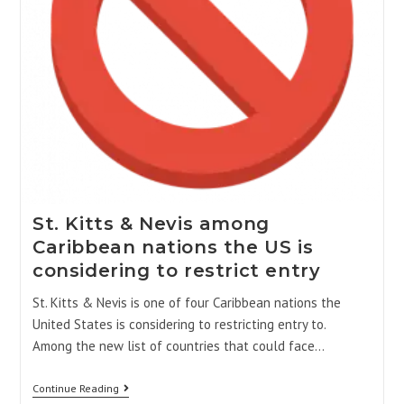
St. Kitts & Nevis among
Caribbean nations the US is
considering to restrict entry
St. Kitts & Nevis is one of four Caribbean nations the
United States is considering to restricting entry to.
Among the new list of countries that could face…
Continue Reading