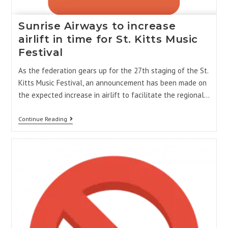
Sunrise Airways to increase
airlift in time for St. Kitts Music
Festival
As the federation gears up for the 27th staging of the St.
Kitts Music Festival, an announcement has been made on
the expected increase in airlift to facilitate the regional…
Continue Reading