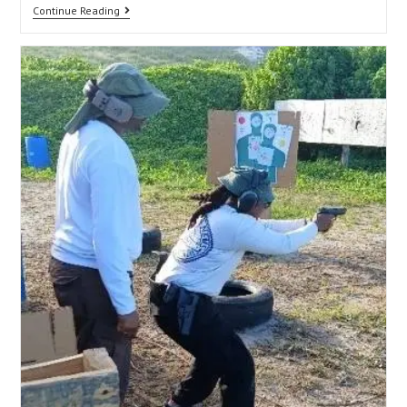
Continue Reading