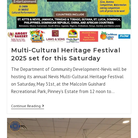
Multi-Cultural Heritage Festival
2025 set for this Saturday
The Department of Community Development-Nevis will be
hosting its annual Nevis Multi-Cultural Heritage Festival
on Saturday, May 31st, at the Malcolm Guishard
Recreational Park, Pinney’s Estate from 12 noon to…
Continue Reading