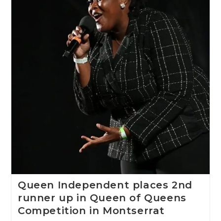
Queen Independent places 2nd
runner up in Queen of Queens
Competition in Montserrat