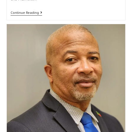
Continue Reading