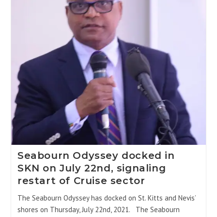
Seabourn Odyssey docked in
SKN on July 22nd, signaling
restart of Cruise sector
The Seabourn Odyssey has docked on St. Kitts and Nevis’
shores on Thursday, July 22nd, 2021. The Seabourn