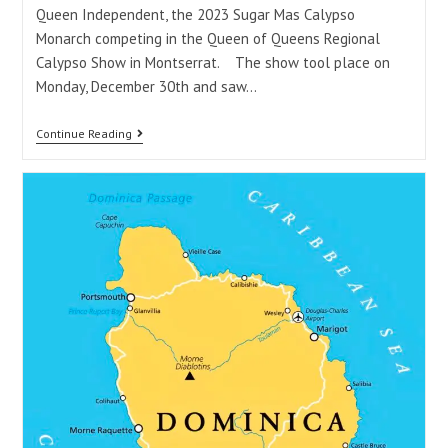
Queen Independent, the 2023 Sugar Mas Calypso
Monarch competing in the Queen of Queens Regional
Calypso Show in Montserrat. The show tool place on
Monday, December 30th and saw…
Continue Reading