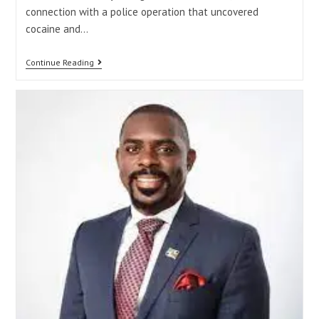
connection with a police operation that uncovered
cocaine and…
Continue Reading