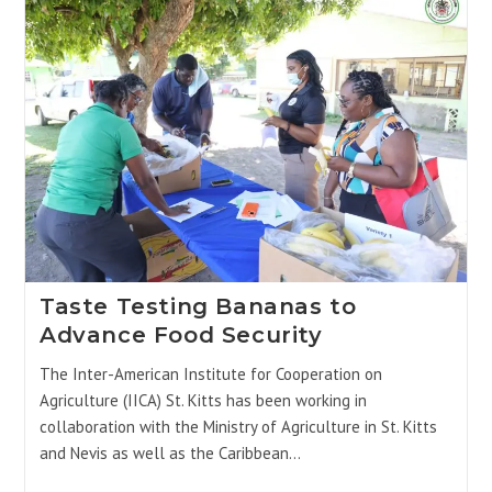
Taste Testing Bananas to
Advance Food Security
The Inter-American Institute for Cooperation on
Agriculture (IICA) St. Kitts has been working in
collaboration with the Ministry of Agriculture in St. Kitts
and Nevis as well as the Caribbean…