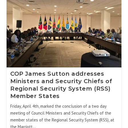
COP James Sutton addresses
Ministers and Security Chiefs of
Regional Security System (RSS)
Member States
Friday, April 4th, marked the conclusion of a two day
meeting of Council Ministers and Security Chiefs of the
member states of the Regional Security System (RSS), at
the Marriott…