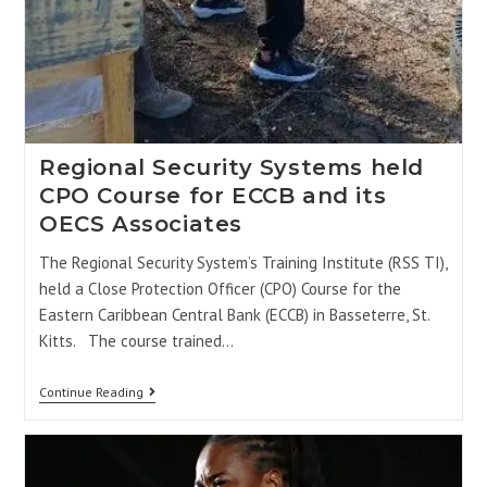
Regional Security Systems held
CPO Course for ECCB and its
OECS Associates
The Regional Security System’s Training Institute (RSS TI),
held a Close Protection Officer (CPO) Course for the
Eastern Caribbean Central Bank (ECCB) in Basseterre, St.
Kitts. The course trained…
Continue Reading