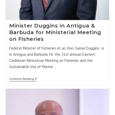
Minister Duggins in Antigua &
Barbuda for Ministerial Meeting
on Fisheries
Federal Minister of Fisheries et. al, Hon. Samal Duggins is
in Antigua and Barbuda for the 21st annual Eastern
Caribbean Ministerial Meeting on Fisheries and the
Sustainable Use of Marine…
Continue Reading