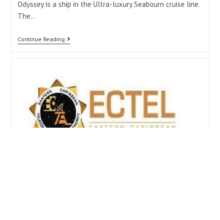
Odyssey is a ship in the Ultra-luxury Seabourn cruise line.
The…
Continue Reading
Federal Minister of ICT first
Woman to Chair the ECTEL