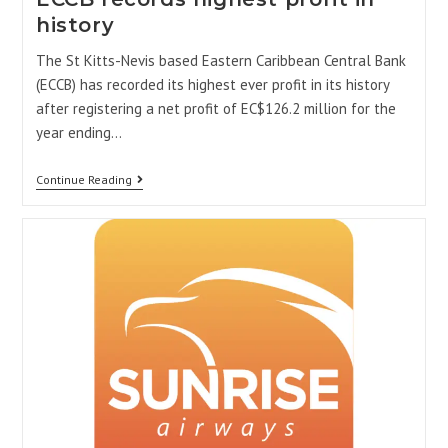
history
The St Kitts-Nevis based Eastern Caribbean Central Bank
(ECCB) has recorded its highest ever profit in its history
after registering a net profit of EC$126.2 million for the
year ending…
Continue Reading