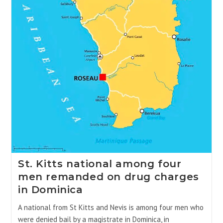
St. Kitts national among four
men remanded on drug charges
in Dominica
A national from St Kitts and Nevis is among four men who
were denied bail by a magistrate in Dominica, in