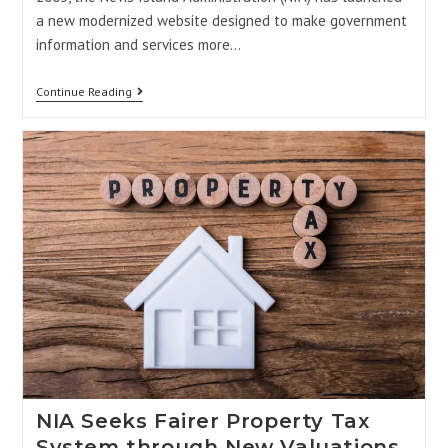
a new modernized website designed to make government
information and services more…
Continue Reading
NIA Seeks Fairer Property Tax
System through New Valuations