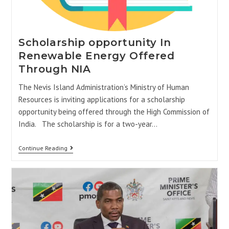
Scholarship opportunity In
Renewable Energy Offered
Through NIA
The Nevis Island Administration’s Ministry of Human
Resources is inviting applications for a scholarship
opportunity being offered through the High Commission of
India. The scholarship is for a two-year…
Continue Reading