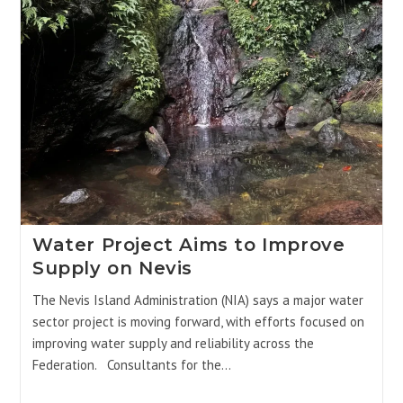
Water Project Aims to Improve
Supply on Nevis
The Nevis Island Administration (NIA) says a major water
sector project is moving forward, with efforts focused on
improving water supply and reliability across the
Federation. Consultants for the…