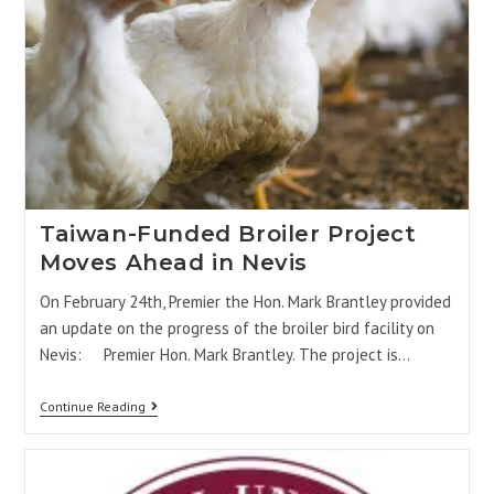
Taiwan-Funded Broiler Project
Moves Ahead in Nevis
On February 24th, Premier the Hon. Mark Brantley provided
an update on the progress of the broiler bird facility on
Nevis: Premier Hon. Mark Brantley. The project is…
Continue Reading