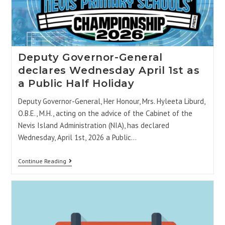
Deputy Governor-General
declares Wednesday April 1st as
a Public Half Holiday
Deputy Governor-General, Her Honour, Mrs. Hyleeta Liburd,
O.B.E., M.H., acting on the advice of the Cabinet of the
Nevis Island Administration (NIA), has declared
Wednesday, April 1st, 2026 a Public…
Continue Reading