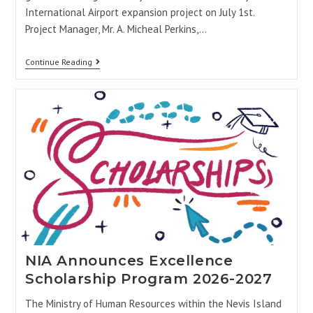
International Airport expansion project on July 1st.
Project Manager, Mr. A. Micheal Perkins,…
Continue Reading
NIA Announces Excellence
Scholarship Program 2026-2027
The Ministry of Human Resources within the Nevis Island