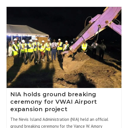
NIA holds ground breaking
ceremony for VWAI Airport
expansion project
The Nevis Island Administration (NIA) held an official
ground breaking ceremony for the Vance W. Amory