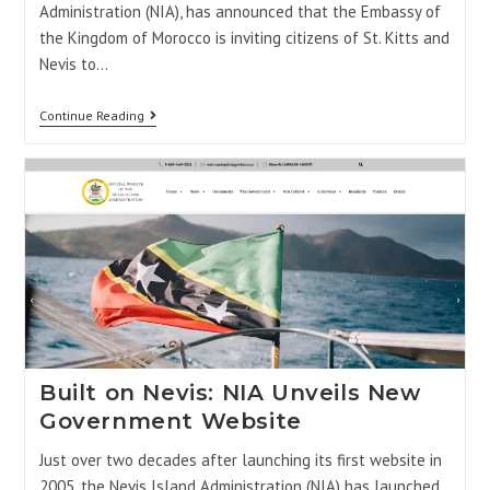
Administration (NIA), has announced that the Embassy of
the Kingdom of Morocco is inviting citizens of St. Kitts and
Nevis to…
Continue Reading
Built on Nevis: NIA Unveils New
Government Website
Just over two decades after launching its first website in
2005, the Nevis Island Administration (NIA) has launched