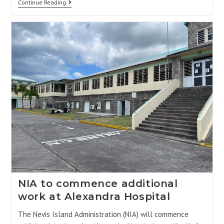
Continue Reading
NIA to commence additional
work at Alexandra Hospital
The Nevis Island Administration (NIA) will commence