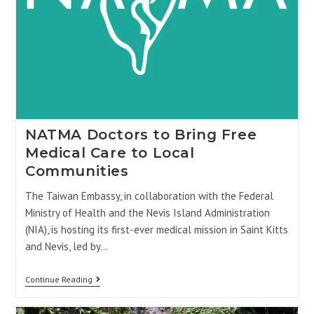
NATMA Doctors to Bring Free
Medical Care to Local
Communities
The Taiwan Embassy, in collaboration with the Federal
Ministry of Health and the Nevis Island Administration
(NIA), is hosting its first-ever medical mission in Saint Kitts
and Nevis, led by…
Continue Reading