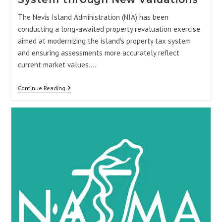
The Nevis Island Administration (NIA) has been
conducting a long-awaited property revaluation exercise
aimed at modernizing the island's property tax system
and ensuring assessments more accurately reflect
current market values.…
Continue Reading