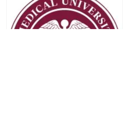
Nevis Island Administration and
MUA Launch Health Sciences
Scholarships for 2026–2027