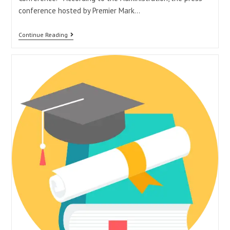
conference hosted by Premier Mark…
Continue Reading