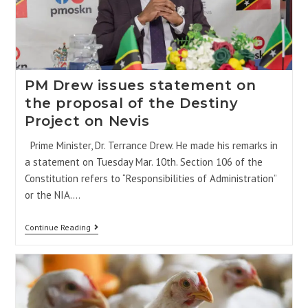
PM Drew issues statement on
the proposal of the Destiny
Project on Nevis
Prime Minister, Dr. Terrance Drew. He made his remarks in
a statement on Tuesday Mar. 10th. Section 106 of the
Constitution refers to “Responsibilities of Administration”
or the NIA.…
Continue Reading