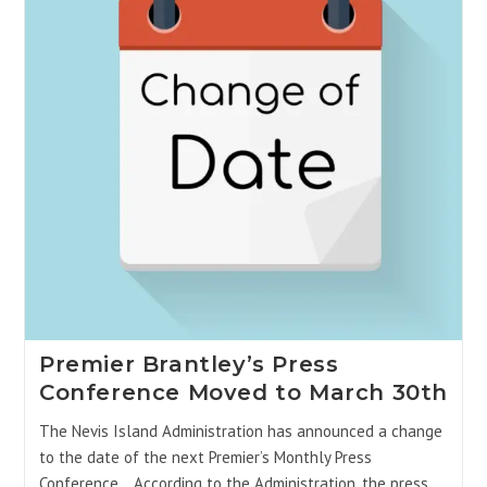
Premier Brantley’s Press
Conference Moved to March 30th
The Nevis Island Administration has announced a change
to the date of the next Premier’s Monthly Press
Conference. According to the Administration, the press