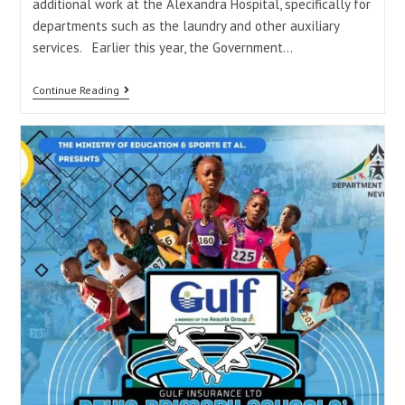
additional work at the Alexandra Hospital, specifically for
departments such as the laundry and other auxiliary
services. Earlier this year, the Government…
Continue Reading