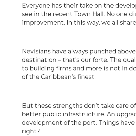
Everyone has their take on the develope
see in the recent Town Hall. No one di
improvement. In this way, we all shar
Nevisians have always punched above
destination – that’s our forte. The qual
to building firms and more is not in d
of the Caribbean’s finest.
But these strengths don’t take care o
better public infrastructure. An upgra
development of the port. Things have 
right?