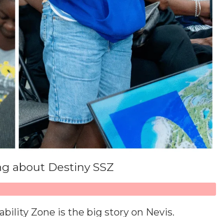
ing about Destiny SSZ
ility Zone is the big story on Nevis.