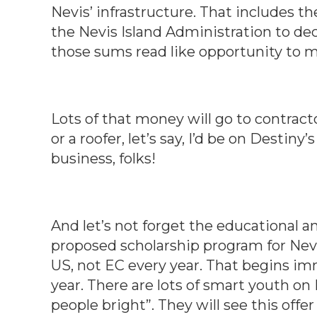
Nevis’ infrastructure. That includes th
the Nevis Island Administration to de
those sums read like opportunity to m
Lots of that money will go to contract
or a roofer, let’s say, I’d be on Destiny
business, folks!
And let’s not forget the educational a
proposed scholarship program for Nevis
US, not EC every year. That begins imm
year. There are lots of smart youth on
people bright”. They will see this off