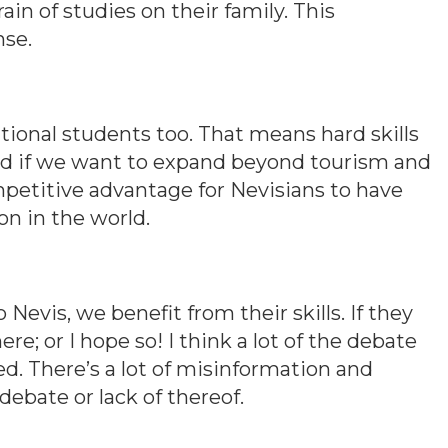
ain of studies on their family. This
nse.
ational students too. That means hard skills
ed if we want to expand beyond tourism and
ompetitive advantage for Nevisians to have
on in the world.
Nevis, we benefit from their skills. If they
re; or I hope so! I think a lot of the debate
. There’s a lot of misinformation and
debate or lack of thereof.