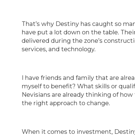
That’s why Destiny has caught so man
have put a lot down on the table. Their
delivered during the zone’s constructi
services, and technology.
I have friends and family that are alr
myself to benefit? What skills or quali
Nevisians are already thinking of how 
the right approach to change.
When it comes to investment, Destiny 