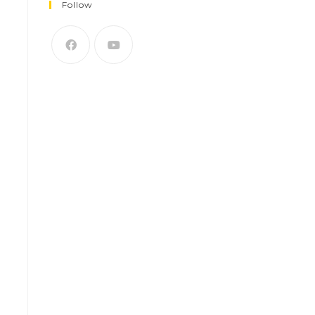
Follow