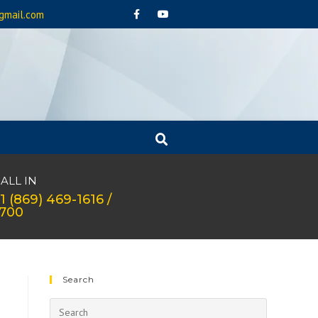
gmail.com
ALL IN
1 (869) 469-1616 /
1700
Search