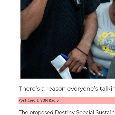
There’s a reason everyone’s talk
Post Credit: VON Radio
The proposed Destiny Special Sustainab