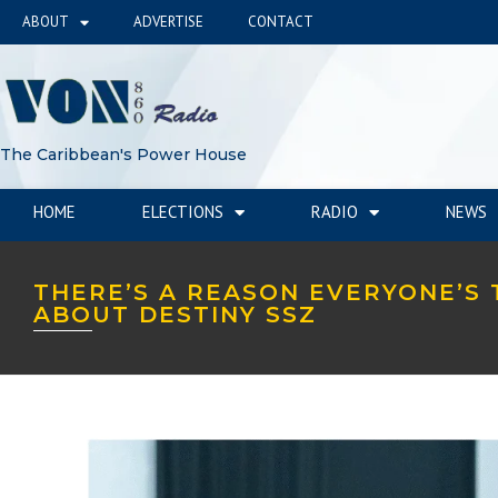
ABOUT
ADVERTISE
CONTACT
The Caribbean's Power House
HOME
ELECTIONS
RADIO
NEWS
THERE’S A REASON EVERYONE’S 
ABOUT DESTINY SSZ