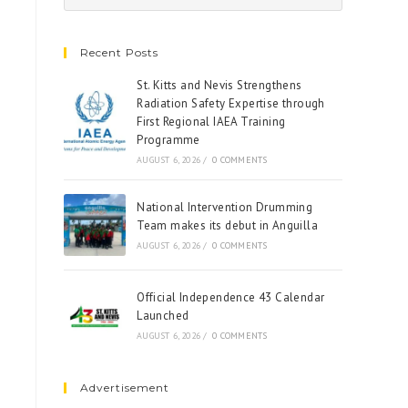
Recent Posts
St. Kitts and Nevis Strengthens
Radiation Safety Expertise through
First Regional IAEA Training
Programme
AUGUST 6, 2026
/
0 COMMENTS
National Intervention Drumming
Team makes its debut in Anguilla
AUGUST 6, 2026
/
0 COMMENTS
Official Independence 43 Calendar
Launched
AUGUST 6, 2026
/
0 COMMENTS
Advertisement