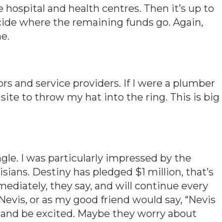
e hospital and health centres. Then it’s up to
cide where the remaining funds go. Again,
e.
ors and service providers. If I were a plumber
’s site to throw my hat into the ring. This is big
ngle. I was particularly impressed by the
ians. Destiny has pledged $1 million, that’s
ediately, they say, and will continue every
 Nevis, or as my good friend would say, “Nevis
er and be excited. Maybe they worry about