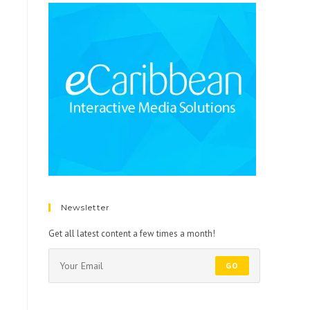
Newsletter
Get all latest content a few times a month!
GO