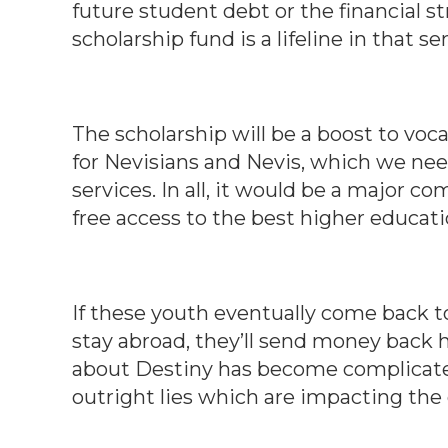
future student debt or the financial str
scholarship fund is a lifeline in that se
The scholarship will be a boost to voc
for Nevisians and Nevis, which we ne
services. In all, it would be a major c
free access to the best higher educati
If these youth eventually come back to 
stay abroad, they’ll send money back he
about Destiny has become complicated
outright lies which are impacting the 