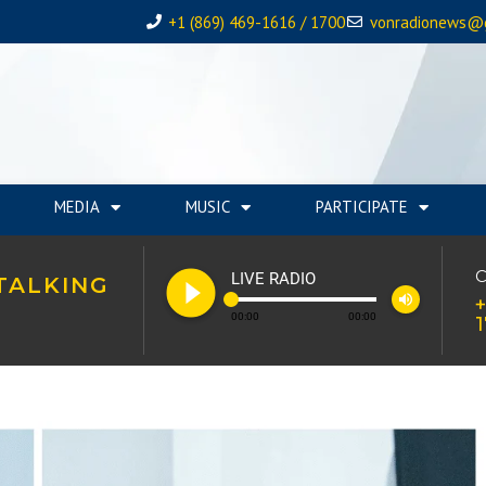
+1 (869) 469-1616 / 1700
vonradionews@
MEDIA
MUSIC
PARTICIPATE
play_circle_filled
C
LIVE RADIO
TALKING
volume_up
+
00:00
00:00