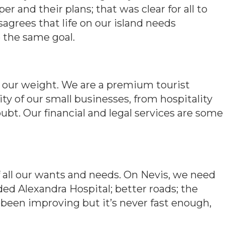
r and their plans; that was clear for all to
sagrees that life on our island needs
e the same goal.
 our weight. We are a premium tourist
ity of our small businesses, from hospitality
oubt. Our financial and legal services are some
f all our wants and needs. On Nevis, we need
ded Alexandra Hospital; better roads; the
been improving but it’s never fast enough,