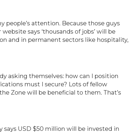
y people’s attention. Because those guys
 website says ‘thousands of jobs’ will be
on and in permanent sectors like hospitality,
eady asking themselves: how can I position
fications must I secure? Lots of fellow
the Zone will be beneficial to them. That’s
says USD $50 million will be invested in