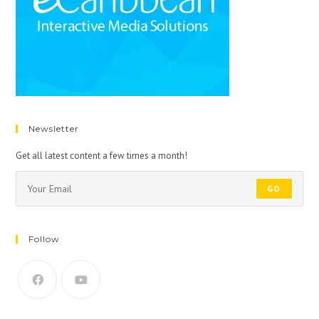
Newsletter
Get all latest content a few times a month!
GO
Follow