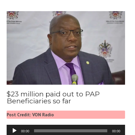
$23 million paid out to PAP
Beneficiaries so far
Post Credit: VON Radio
Audio
00:00
00:00