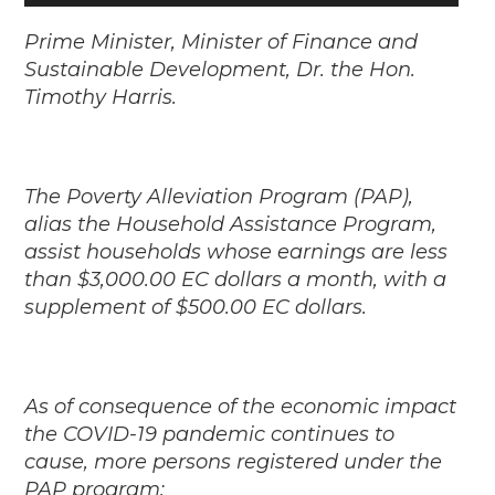
Player
Prime Minister, Minister of Finance and
Sustainable Development, Dr. the Hon.
Timothy Harris.
The Poverty Alleviation Program (PAP),
alias the Household Assistance Program,
assist households whose earnings are less
than $3,000.00 EC dollars a month, with a
supplement of $500.00 EC dollars.
As of consequence of the economic impact
the COVID-19 pandemic continues to
cause, more persons registered under the
PAP program: