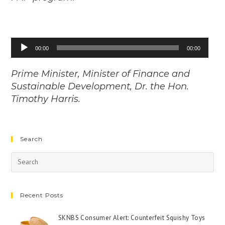
Audio
00:00
00:00
Player
Prime Minister, Minister of Finance and
Sustainable Development, Dr. the Hon.
Timothy Harris.
Search
Recent Posts
SKNBS Consumer Alert: Counterfeit Squishy Toys