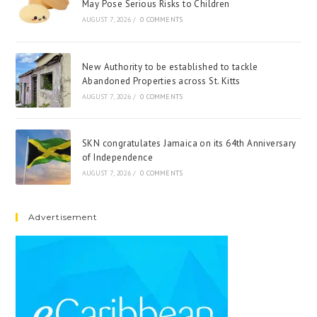
May Pose Serious Risks to Children
AUGUST 7, 2026
/
0 COMMENTS
New Authority to be established to tackle
Abandoned Properties across St. Kitts
AUGUST 7, 2026
/
0 COMMENTS
SKN congratulates Jamaica on its 64th Anniversary
of Independence
AUGUST 7, 2026
/
0 COMMENTS
Advertisement