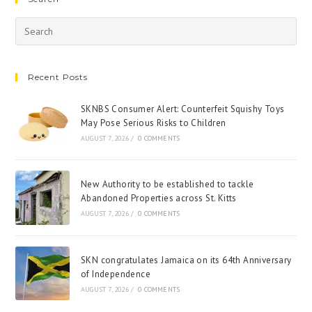
Recent Posts
SKNBS Consumer Alert: Counterfeit Squishy Toys
May Pose Serious Risks to Children
AUGUST 7, 2026
/
0 COMMENTS
New Authority to be established to tackle
Abandoned Properties across St. Kitts
AUGUST 7, 2026
/
0 COMMENTS
SKN congratulates Jamaica on its 64th Anniversary
of Independence
AUGUST 7, 2026
/
0 COMMENTS