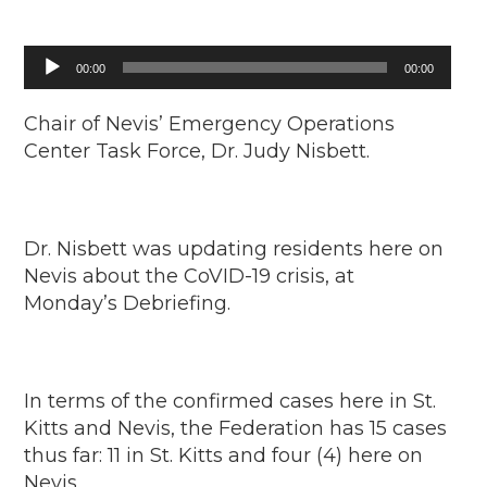
Audio
00:00
00:00
Player
Chair of Nevis’ Emergency Operations
Center Task Force, Dr. Judy Nisbett.
Dr. Nisbett was updating residents here on
Nevis about the CoVID-19 crisis, at
Monday’s Debriefing.
In terms of the confirmed cases here in St.
Kitts and Nevis, the Federation has 15 cases
thus far: 11 in St. Kitts and four (4) here on
Nevis.