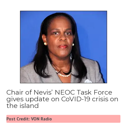
Chair of Nevis’ NEOC Task Force
gives update on CoVID-19 crisis on
the island
Post Credit: VON Radio