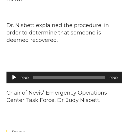
Dr. Nisbett explained the procedure, in
order to determine that someone is
deemed recovered.
Audio
00:00
00:00
Player
Chair of Nevis’ Emergency Operations
Center Task Force, Dr. Judy Nisbett.
Search