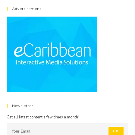
Advertisement
Newsletter
Get all latest content a few times a month!
GO