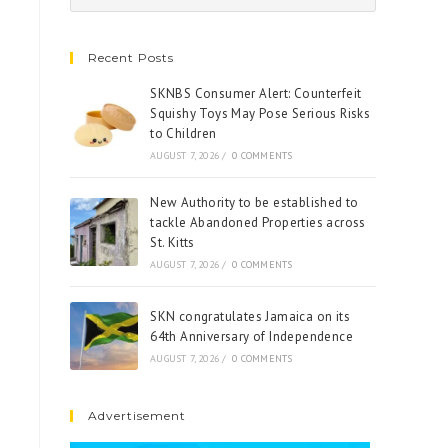
Recent Posts
SKNBS Consumer Alert: Counterfeit
Squishy Toys May Pose Serious Risks
to Children
AUGUST 7, 2026
/
0 COMMENTS
New Authority to be established to
tackle Abandoned Properties across
St. Kitts
AUGUST 7, 2026
/
0 COMMENTS
SKN congratulates Jamaica on its
64th Anniversary of Independence
AUGUST 7, 2026
/
0 COMMENTS
Advertisement