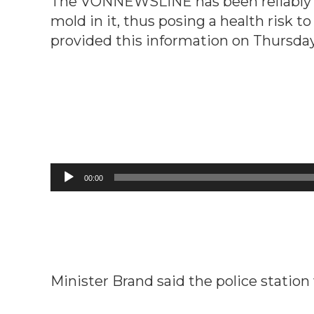
The VONNEWSLINE has been reliably inf
mold in it, thus posing a health risk t
provided this information on Thursday
Audio
00:00
Player
Minister Brand said the police station 