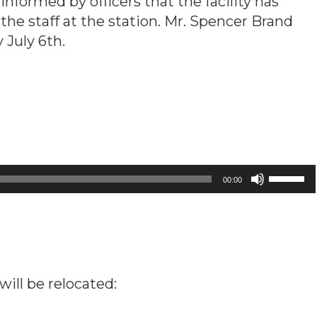
ormed by officers that the facility has
o the staff at the station. Mr. Spencer Brand
 July 6th.
Use
00:00
Up/Down
Arrow
keys
to
increase
will be relocated:
or
decrease