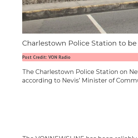
Charlestown Police Station to b
Post Credit: VON Radio
The Charlestown Police Station on Ne
according to Nevis’ Minister of Comm