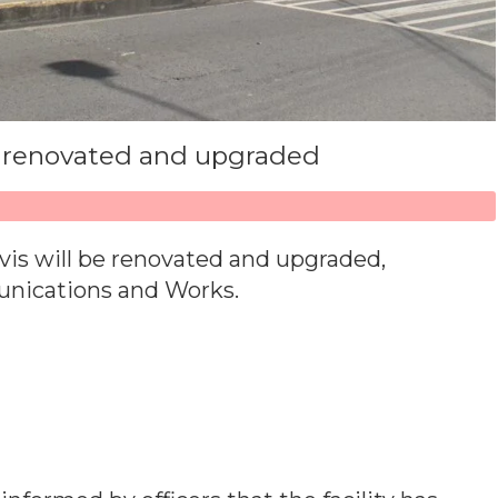
e renovated and upgraded
vis will be renovated and upgraded,
unications and Works.