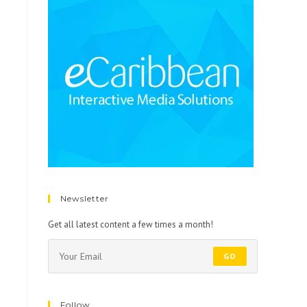
Newsletter
Get all latest content a few times a month!
GO
Follow