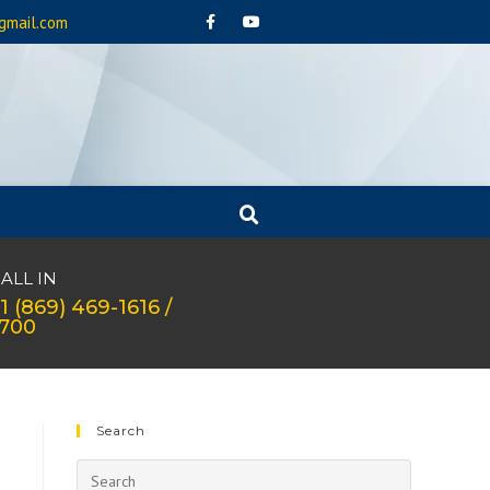
gmail.com
ALL IN
1 (869) 469-1616 /
1700
Search