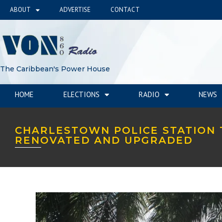
ABOUT
ADVERTISE
CONTACT
The Caribbean's Power House
HOME
ELECTIONS
RADIO
NEWS
CHARLESTOWN POLICE STATION 
RENOVATED AND UPGRADED