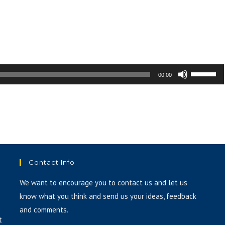
volume.
Use
00:00
Up/Down
Arrow
keys
to
increase
or
Contact Info
decrease
volume.
We want to encourage you to contact us and let us
know what you think and send us your ideas, feedback
and comments.
t