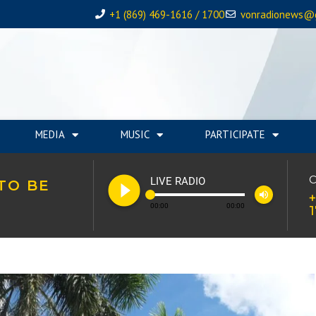
+1 (869) 469-1616 / 1700
vonradionews@
MEDIA
MUSIC
PARTICIPATE
play_circle_filled
C
LIVE RADIO
TO BE
volume_up
+
00:00
00:00