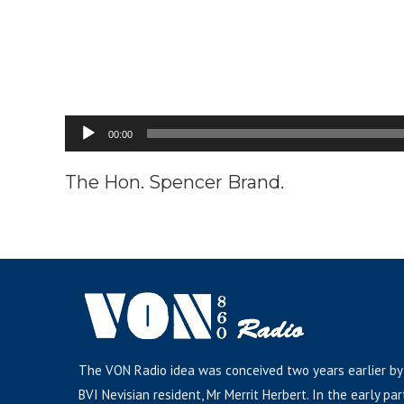
Audio
00:00
Player
The Hon. Spencer Brand.
The VON Radio idea was conceived two years earlier by
BVI Nevisian resident, Mr Merrit Herbert. In the early par