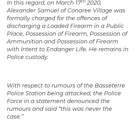
th
In this regard, on March 17
2020,
Alexander Samuel of Conaree Village was
formally charged for the offences of
discharging a Loaded Firearm in a Public
Place, Possession of Firearm, Possession of
Ammunition and Possession of Firearm
with Intent to Endanger Life. He remains in
Police custody.
With respect to rumours of the Basseterre
Police Station being attacked, the Police
Force in a statement denounced the
rumours and said “this was never the
case.”