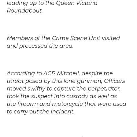
leading up to the Queen Victoria
Roundabout.
Members of the Crime Scene Unit visited
and processed the area.
According to ACP Mitchell, despite the
threat posed by this lone gunman, Officers
moved swiftly to capture the perpetrator,
took the suspect into custody as well as
the firearm and motorcycle that were used
to carry out the incident.