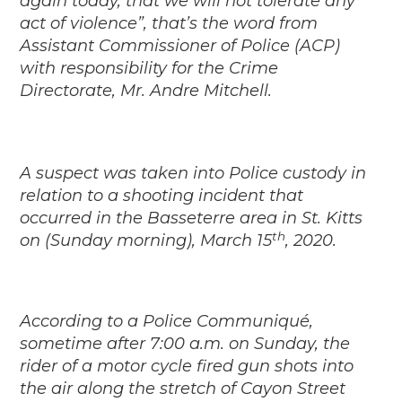
again today, that we will not tolerate any
act of violence”, that’s the word from
Assistant Commissioner of Police (ACP)
with responsibility for the Crime
Directorate, Mr. Andre Mitchell.
A suspect was taken into Police custody in
relation to a shooting incident that
occurred in the Basseterre area in St. Kitts
th
on (Sunday morning), March 15
, 2020.
According to a Police Communiqué,
sometime after 7:00 a.m. on Sunday, the
rider of a motor cycle fired gun shots into
the air along the stretch of Cayon Street