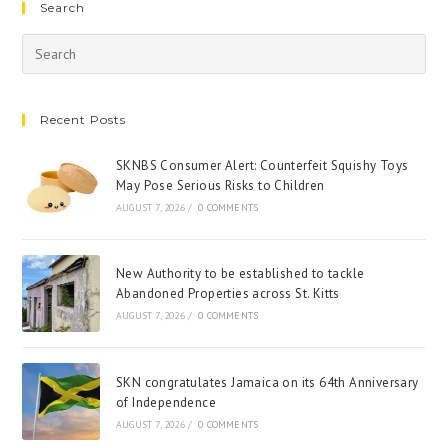
Search
Recent Posts
SKNBS Consumer Alert: Counterfeit Squishy Toys
May Pose Serious Risks to Children
AUGUST 7, 2026
/
0 COMMENTS
New Authority to be established to tackle
Abandoned Properties across St. Kitts
AUGUST 7, 2026
/
0 COMMENTS
SKN congratulates Jamaica on its 64th Anniversary
of Independence
AUGUST 7, 2026
/
0 COMMENTS