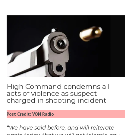
High Command condemns all
acts of violence as suspect
charged in shooting incident
Post Credit: VON Radio
“We have said before, and will reiterate