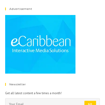
Advertisement
Newsletter
Get all latest content a few times a month!
GO