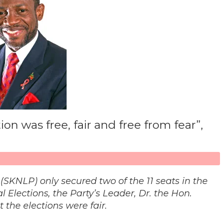
on was free, fair and free from fear”,
 (SKNLP) only secured two of the 11 seats in the
 Elections, the Party’s Leader, Dr. the Hon.
 the elections were fair.