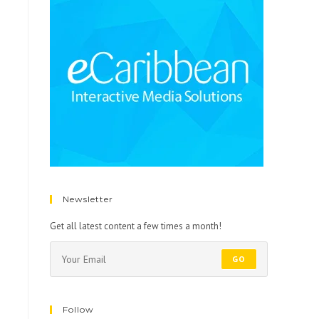
Newsletter
Get all latest content a few times a month!
GO
Follow