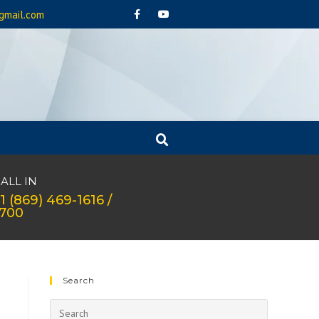
gmail.com
ALL IN
1 (869) 469-1616 /
1700
Search