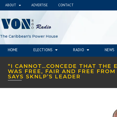
ABOUT
ADVERTISE
CONTACT
The Caribbean's Power House
HOME
ELECTIONS
RADIO
NEWS
“I CANNOT…CONCEDE THAT THE 
WAS FREE, FAIR AND FREE FROM 
SAYS SKNLP’S LEADER