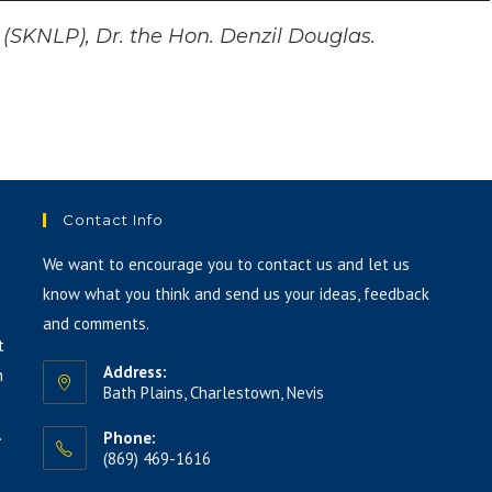
Up/Down
Arrow
y (SKNLP), Dr. the Hon. Denzil Douglas.
keys
to
increase
or
decrease
volume.
Contact Info
We want to encourage you to contact us and let us
know what you think and send us your ideas, feedback
and comments.
t
Address:
h
Bath Plains, Charlestown, Nevis
.
Phone:
(869) 469-1616