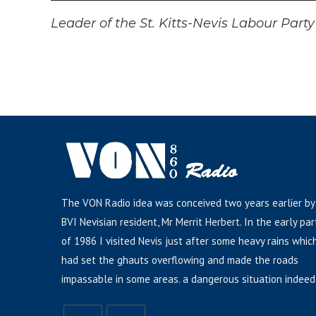
Player
Leader of the St. Kitts-Nevis Labour Part
The VON Radio idea was conceived two years earlier by
BVI Nevisian resident, Mr Merrit Herbert. In the early par
of 1986 I visited Nevis just after some heavy rains whic
had set the ghauts overflowing and made the roads
impassable in some areas. a dangerous situation indeed