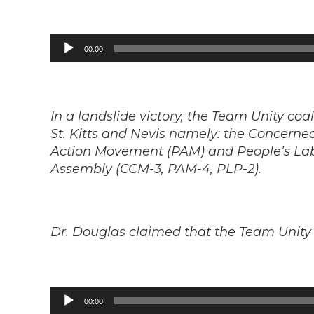
Audio
00:00
Player
In a landslide victory, the Team Unity coal
St. Kitts and Nevis namely: the Concerne
Action Movement (PAM) and People’s Labo
Assembly (CCM-3, PAM-4, PLP-2).
Dr. Douglas claimed that the Team Unity 
Audio
00:00