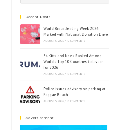
Recent Posts
World Breastfeeding Week 2026
Marked with National Donation Drive
AUGUST 5, 2026
/
0 COMMENTS
St. Kitts and Nevis Ranked Among
World’s Top 10 Countries to Live in
for 2026
AUGUST 5, 2026
/
0 COMMENTS
Police issues advisory on parking at
Reggae Beach
AUGUST 5, 2026
/
0 COMMENTS
Advertisement