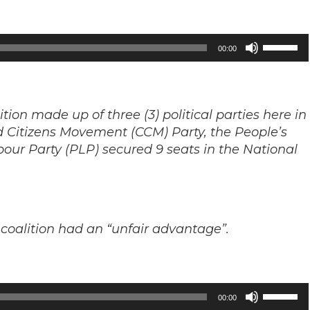
Use
00:00
Up/Down
Arrow
keys
ition made up of three (3) political parties here in
to
d Citizens Movement (CCM) Party, the People’s
increase
ur Party (PLP) secured 9 seats in the National
or
decrease
volume.
coalition had an “unfair advantage”.
Use
00:00