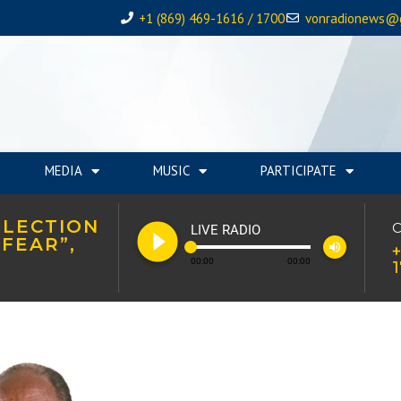
+1 (869) 469-1616 / 1700
vonradionews@
MEDIA
MUSIC
PARTICIPATE
ELECTION
play_circle_filled
C
LIVE RADIO
FEAR”,
volume_up
+
00:00
00:00