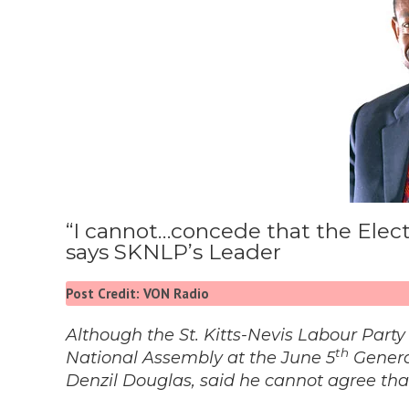
“I cannot…concede that the Electi
says SKNLP’s Leader
Post Credit: VON Radio
Although the St. Kitts-Nevis Labour Party
th
National Assembly at the June 5
General
Denzil Douglas, said he cannot agree that