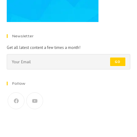
Newsletter
Get all latest content a few times a month!
GO
Follow