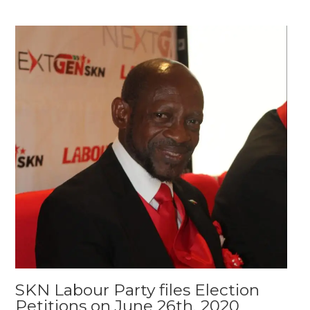
SKN Labour Party files Election
Petitions on June 26th, 2020