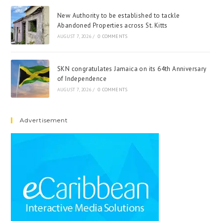
New Authority to be established to tackle
Abandoned Properties across St. Kitts
AUGUST 7, 2026
/
0 COMMENTS
SKN congratulates Jamaica on its 64th Anniversary
of Independence
AUGUST 7, 2026
/
0 COMMENTS
Advertisement