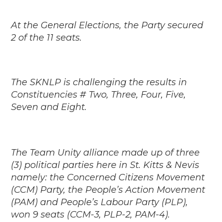
At the General Elections, the Party secured
2 of the 11 seats.
The SKNLP is challenging the results in
Constituencies # Two, Three, Four, Five,
Seven and Eight.
The Team Unity alliance made up of three
(3) political parties here in St. Kitts & Nevis
namely: the Concerned Citizens Movement
(CCM) Party, the People’s Action Movement
(PAM) and People’s Labour Party (PLP),
won 9 seats (CCM-3, PLP-2, PAM-4).