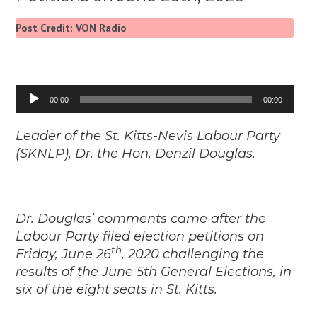
Post Credit: VON Radio
Audio
00:00
00:00
Player
Leader of the St. Kitts-Nevis Labour Party
(SKNLP), Dr. the Hon. Denzil Douglas.
Dr. Douglas’ comments came after the
Labour Party filed election petitions on
th
Friday, June 26
, 2020 challenging the
results of the June 5th General Elections, in
six of the eight seats in St. Kitts.