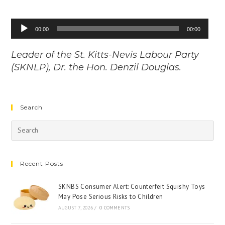
Audio
00:00
00:00
Player
Leader of the St. Kitts-Nevis Labour Party
(SKNLP), Dr. the Hon. Denzil Douglas.
Search
Recent Posts
SKNBS Consumer Alert: Counterfeit Squishy Toys
May Pose Serious Risks to Children
AUGUST 7, 2026
/
0 COMMENTS