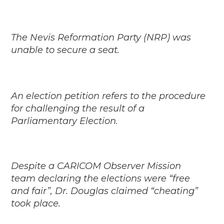
The Nevis Reformation Party (NRP) was
unable to secure a seat.
An election petition refers to the procedure
for challenging the result of a
Parliamentary Election.
Despite a CARICOM Observer Mission
team declaring the elections were “free
and fair”, Dr. Douglas claimed “cheating”
took place.