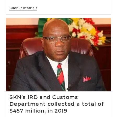
Continue Reading
SKN’s IRD and Customs
Department collected a total of
$457 million, in 2019