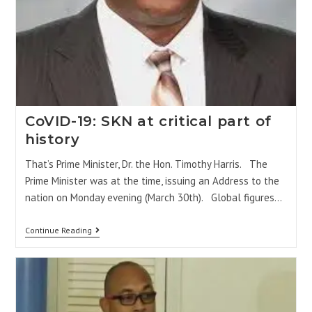
CoVID-19: SKN at critical part of
history
That’s Prime Minister, Dr. the Hon. Timothy Harris. The
Prime Minister was at the time, issuing an Address to the
nation on Monday evening (March 30th). Global figures…
Continue Reading