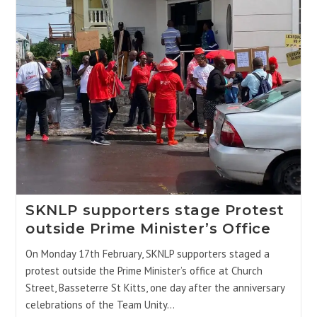
SKNLP supporters stage Protest
outside Prime Minister’s Office
On Monday 17th February, SKNLP supporters staged a
protest outside the Prime Minister’s office at Church
Street, Basseterre St Kitts, one day after the anniversary
celebrations of the Team Unity…