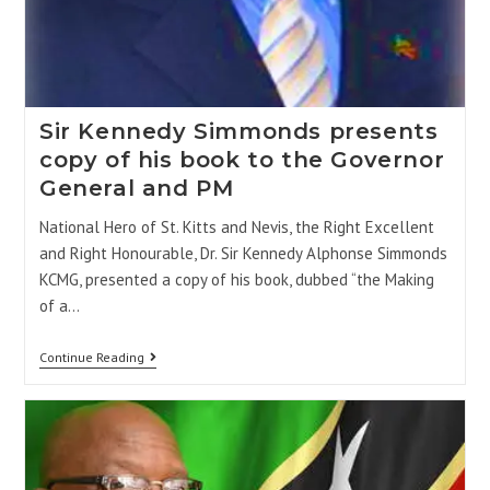
Sir Kennedy Simmonds presents
copy of his book to the Governor
General and PM
National Hero of St. Kitts and Nevis, the Right Excellent
and Right Honourable, Dr. Sir Kennedy Alphonse Simmonds
KCMG, presented a copy of his book, dubbed “the Making
of a…
Continue Reading