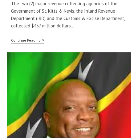
The two (2) major revenue collecting agencies of the
Government of St. Kitts & Nevis, the Inland Revenue
Department (IRD) and the Customs & Excise Department,
collected $457 million dollars…
Continue Reading