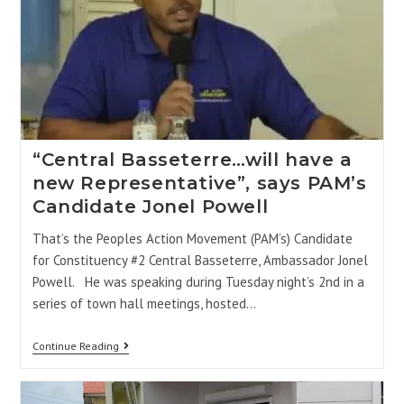
“Central Basseterre…will have a
new Representative”, says PAM’s
Candidate Jonel Powell
That’s the Peoples Action Movement (PAM’s) Candidate
for Constituency #2 Central Basseterre, Ambassador Jonel
Powell. He was speaking during Tuesday night’s 2nd in a
series of town hall meetings, hosted…
Continue Reading