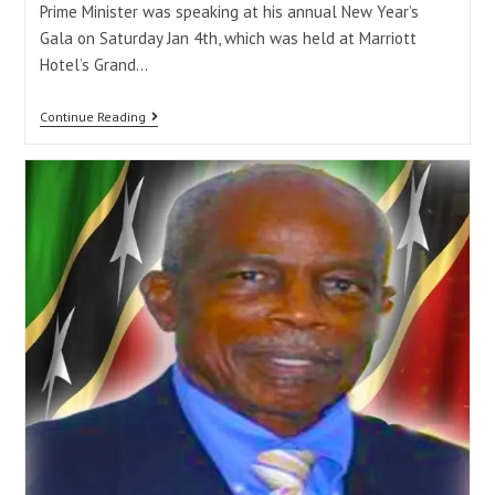
Prime Minister was speaking at his annual New Year’s
Gala on Saturday Jan 4th, which was held at Marriott
Hotel’s Grand…
Continue Reading