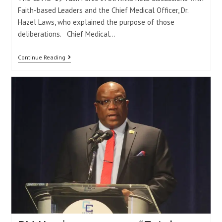
Faith-based Leaders and the Chief Medical Officer, Dr.
Hazel Laws, who explained the purpose of those
deliberations. Chief Medical…
Continue Reading