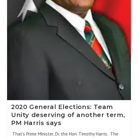
2020 General Elections: Team
Unity deserving of another term,
PM Harris says
That’s Prime Minister, Dr. the Hon. Timothy Harris. The