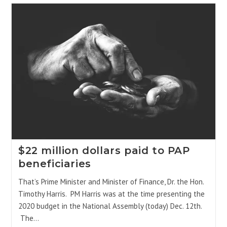
$22 million dollars paid to PAP
beneficiaries
That’s Prime Minister and Minister of Finance, Dr. the Hon.
Timothy Harris. PM Harris was at the time presenting the
2020 budget in the National Assembly (today) Dec. 12th.
The…