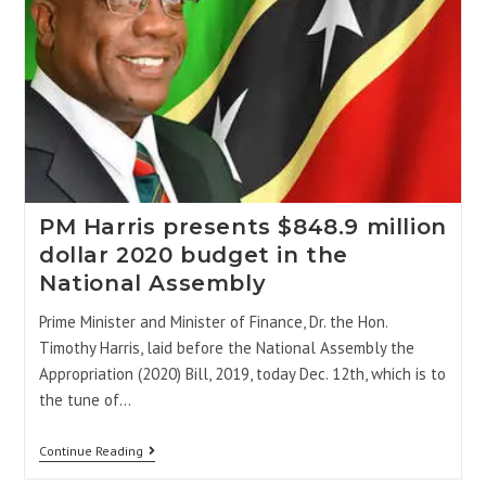
PM Harris presents $848.9 million
dollar 2020 budget in the
National Assembly
Prime Minister and Minister of Finance, Dr. the Hon.
Timothy Harris, laid before the National Assembly the
Appropriation (2020) Bill, 2019, today Dec. 12th, which is to
the tune of…
Continue Reading