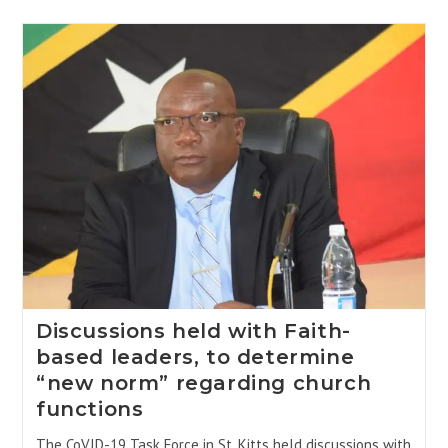
Discussions held with Faith-
based leaders, to determine
“new norm” regarding church
functions
The CoVID-19 Task Force in St. Kitts held discussions with