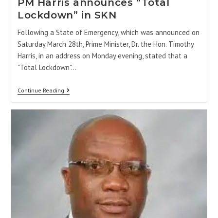
PM Harris announces “Total
Lockdown” in SKN
Following a State of Emergency, which was announced on
Saturday March 28th, Prime Minister, Dr. the Hon. Timothy
Harris, in an address on Monday evening, stated that a
"Total Lockdown"…
Continue Reading