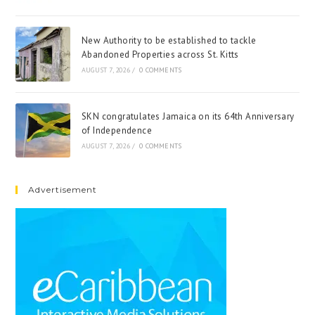
New Authority to be established to tackle
Abandoned Properties across St. Kitts
AUGUST 7, 2026
/
0 COMMENTS
SKN congratulates Jamaica on its 64th Anniversary
of Independence
AUGUST 7, 2026
/
0 COMMENTS
Advertisement