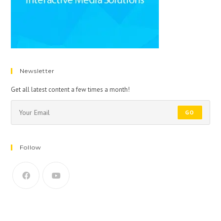
Newsletter
Get all latest content a few times a month!
GO
Follow