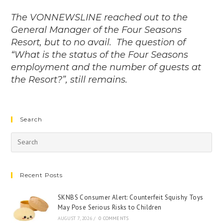
The VONNEWSLINE reached out to the
General Manager of the Four Seasons
Resort, but to no avail. The question of
“What is the status of the Four Seasons
employment and the number of guests at
the Resort?”, still remains.
Search
Recent Posts
SKNBS Consumer Alert: Counterfeit Squishy Toys
May Pose Serious Risks to Children
AUGUST 7, 2026
/
0 COMMENTS