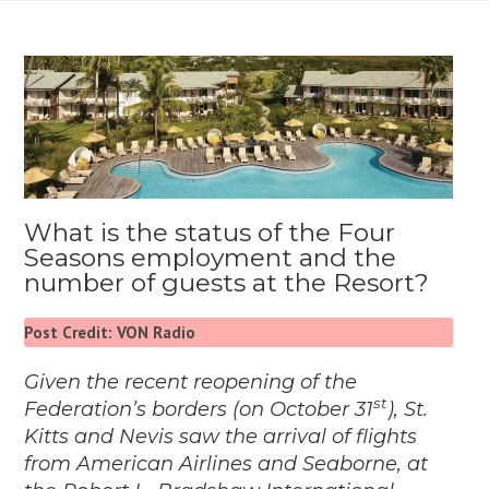
What is the status of the Four
Seasons employment and the
number of guests at the Resort?
Post Credit: VON Radio
Given the recent reopening of the
st
Federation’s borders (on October 31
), St.
Kitts and Nevis saw the arrival of flights
from American Airlines and Seaborne, at