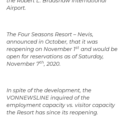
the Robert L. Bradshaw International
Airport.
The Four Seasons Resort – Nevis,
announced in October, that it was
st
reopening on November 1
and would be
open for reservations as of Saturday,
th
November 7
, 2020.
In spite of the development, the
VONNEWSLINE inquired of the
employment capacity vs. visitor capacity
the Resort has since its reopening.