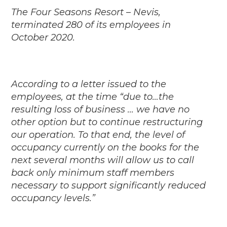
The Four Seasons Resort – Nevis,
terminated 280 of its employees in
October 2020.
According to a letter issued to the
employees, at the time “due to…the
resulting loss of business … we have no
other option but to continue restructuring
our operation. To that end, the level of
occupancy currently on the books for the
next several months will allow us to call
back only minimum staff members
necessary to support significantly reduced
occupancy levels.”